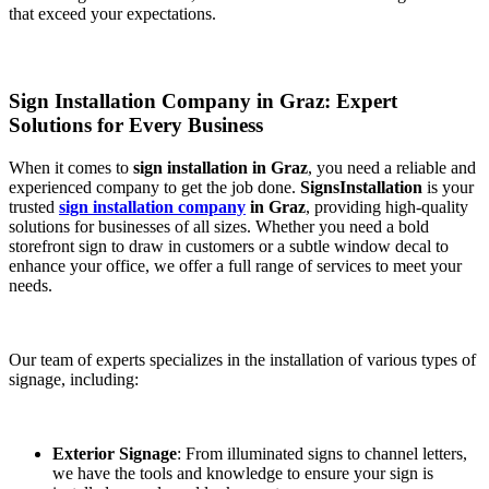
that exceed your expectations.
Sign Installation Company in Graz: Expert
Solutions for Every Business
When it comes to
sign installation in Graz
, you need a reliable and
experienced company to get the job done.
SignsInstallation
is your
trusted
sign installation company
in Graz
, providing high-quality
solutions for businesses of all sizes. Whether you need a bold
storefront sign to draw in customers or a subtle window decal to
enhance your office, we offer a full range of services to meet your
needs.
Our team of experts specializes in the installation of various types of
signage, including:
Exterior Signage
: From illuminated signs to channel letters,
we have the tools and knowledge to ensure your sign is