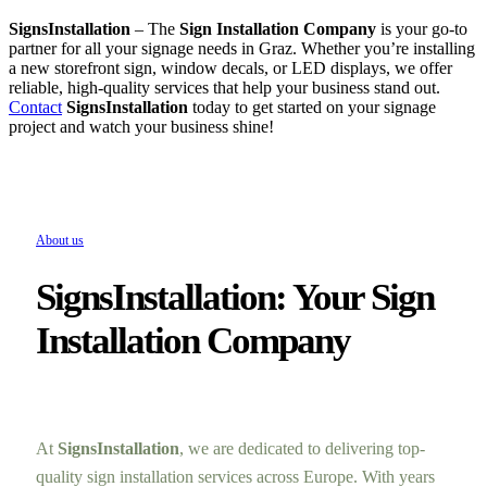
SignsInstallation
– The
Sign Installation Company
is your go-to
partner for all your signage needs in Graz. Whether you’re installing
a new storefront sign, window decals, or LED displays, we offer
reliable, high-quality services that help your business stand out.
Contact
SignsInstallation
today to get started on your signage
project and watch your business shine!
About us
SignsInstallation: Your Sign
Installation Company
At
SignsInstallation
, we are dedicated to delivering top-
quality sign installation services across Europe. With years