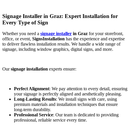
Signage Installer in Graz: Expert Installation for
Every Type of Sign
Whether you need a
signage installer
in Graz
for your storefront,
office, or event,
SignsInstallation
has the experience and expertise
to deliver flawless installation results. We handle a wide range of
signage, including window graphics, digital signs, and more.
Our
signage installation
experts ensure:
Perfect Alignment
: We pay attention to every detail, ensuring
your signage is perfectly aligned and aesthetically pleasing.
Long-Lasting Results
: We install signs with care, using
premium materials and installation techniques that ensure
long-term durability.
Professional Service
: Our team is dedicated to providing
professional, reliable service every time.