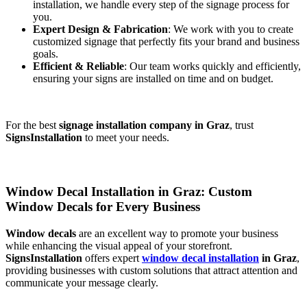
installation, we handle every step of the signage process for
you.
Expert Design & Fabrication
: We work with you to create
customized signage that perfectly fits your brand and business
goals.
Efficient & Reliable
: Our team works quickly and efficiently,
ensuring your signs are installed on time and on budget.
For the best
signage installation company in Graz
, trust
SignsInstallation
to meet your needs.
Window Decal Installation in Graz: Custom
Window Decals for Every Business
Window decals
are an excellent way to promote your business
while enhancing the visual appeal of your storefront.
SignsInstallation
offers expert
window decal installation
in Graz
,
providing businesses with custom solutions that attract attention and
communicate your message clearly.