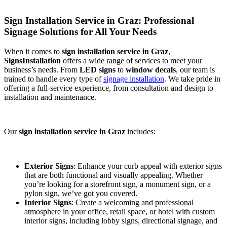
Sign Installation Service in Graz: Professional
Signage Solutions for All Your Needs
When it comes to
sign installation service in Graz
,
SignsInstallation
offers a wide range of services to meet your
business’s needs. From
LED signs
to
window decals
, our team is
trained to handle every type of
signage installation
. We take pride in
offering a full-service experience, from consultation and design to
installation and maintenance.
Our
sign installation service in Graz
includes:
Exterior Signs
: Enhance your curb appeal with exterior signs
that are both functional and visually appealing. Whether
you’re looking for a storefront sign, a monument sign, or a
pylon sign, we’ve got you covered.
Interior Signs
: Create a welcoming and professional
atmosphere in your office, retail space, or hotel with custom
interior signs, including lobby signs, directional signage, and