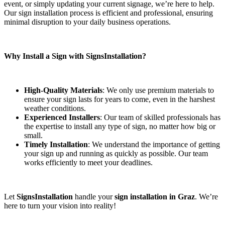
event, or simply updating your current signage, we’re here to help.
Our sign installation process is efficient and professional, ensuring
minimal disruption to your daily business operations.
Why Install a Sign with SignsInstallation?
High-Quality Materials
: We only use premium materials to
ensure your sign lasts for years to come, even in the harshest
weather conditions.
Experienced Installers
: Our team of skilled professionals has
the expertise to install any type of sign, no matter how big or
small.
Timely Installation
: We understand the importance of getting
your sign up and running as quickly as possible. Our team
works efficiently to meet your deadlines.
Let
SignsInstallation
handle your
sign installation in Graz
. We’re
here to turn your vision into reality!