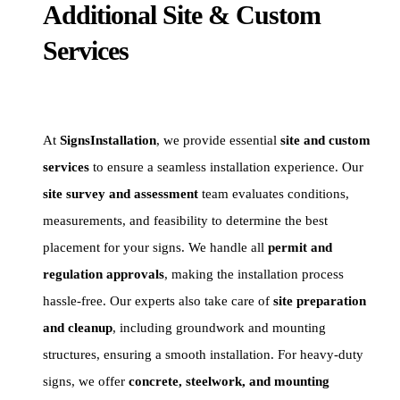
Additional Site & Custom
Services
At
SignsInstallation
, we provide essential
site and custom
services
to ensure a seamless installation experience. Our
site survey and assessment
team evaluates conditions,
measurements, and feasibility to determine the best
placement for your signs. We handle all
permit and
regulation approvals
, making the installation process
hassle-free. Our experts also take care of
site preparation
and cleanup
, including groundwork and mounting
structures, ensuring a smooth installation. For heavy-duty
signs, we offer
concrete, steelwork, and mounting