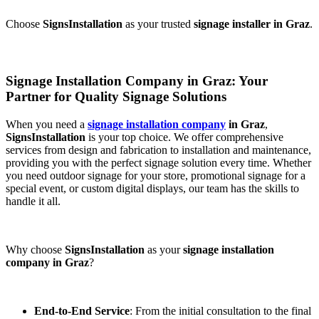
Choose
SignsInstallation
as your trusted
signage installer in Graz
.
Signage Installation Company in Graz: Your
Partner for Quality Signage Solutions
When you need a
signage installation company
in Graz
,
SignsInstallation
is your top choice. We offer comprehensive
services from design and fabrication to installation and maintenance,
providing you with the perfect signage solution every time. Whether
you need outdoor signage for your store, promotional signage for a
special event, or custom digital displays, our team has the skills to
handle it all.
Why choose
SignsInstallation
as your
signage installation
company in Graz
?
End-to-End Service
: From the initial consultation to the final