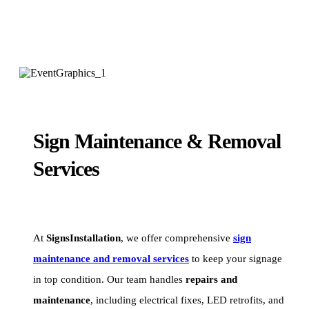
Sign Maintenance & Removal
Services
At
SignsInstallation
, we offer comprehensive
sign
maintenance and removal services
to keep your signage
in top condition. Our team handles
repairs and
maintenance
, including electrical fixes, LED retrofits, and