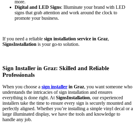
more.
Digital and LED Signs
: Illuminate your brand with LED
signs that grab attention and work around the clock to
promote your business.
If you need a reliable
sign installation service in Graz
,
SignsInstallation
is your go-to solution.
Sign Installer in Graz: Skilled and Reliable
Professionals
When you choose a
sign installer
in Graz
, you want someone who
understands the intricacies of sign installation and ensures
everything is done right. At
SignsInstallation
, our experienced
installers take the time to ensure every sign is securely mounted and
perfectly aligned. Whether you’re installing a simple vinyl decal or a
large illuminated display, we have the tools and knowledge to
handle any job.