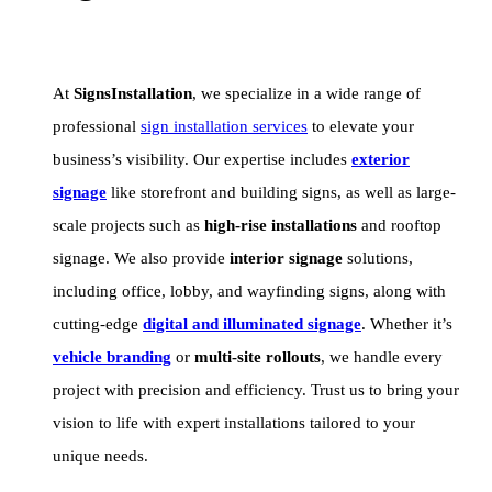
At
SignsInstallation
, we specialize in a wide range of
professional
sign installation services
to elevate your
business’s visibility. Our expertise includes
exterior
signage
like storefront and building signs, as well as large-
scale projects such as
high-rise installations
and rooftop
signage. We also provide
interior signage
solutions,
including office, lobby, and wayfinding signs, along with
cutting-edge
digital and illuminated signage
. Whether it’s
vehicle branding
or
multi-site rollouts
, we handle every
project with precision and efficiency. Trust us to bring your
vision to life with expert installations tailored to your
unique needs.