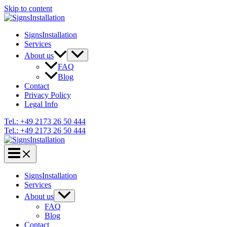
Skip to content
SignsInstallation
Services
About us
FAQ
Blog
Contact
Privacy Policy
Legal Info
Tel.: +49 2173 26 50 444
Tel.: +49 2173 26 50 444
SignsInstallation
Services
About us
FAQ
Blog
Contact