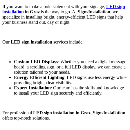
If you want to make a bold statement with your signage,
LED sign
installation
in Graz
is the way to go. At
SignsInstallation
, we
specialize in installing bright, energy-efficient LED signs that help
your business stand out, day or night.
Our
LED sign installation
services include:
Custom LED Displays
: Whether you need a digital message
board, a scrolling sign, or a full LED display, we can create a
solution tailored to your needs.
Energy-Efficient Lighting
: LED signs use less energy while
providing bright, clear visibility.
Expert Installation
: Our team has the skills and knowledge
to install your LED sign securely and efficiently.
For professional
LED sign installation in Graz
,
SignsInstallation
offers top-notch solutions.