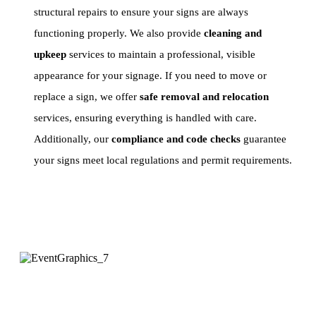
structural repairs to ensure your signs are always
functioning properly. We also provide
cleaning and
upkeep
services to maintain a professional, visible
appearance for your signage. If you need to move or
replace a sign, we offer
safe removal and relocation
services, ensuring everything is handled with care.
Additionally, our
compliance and code checks
guarantee
your signs meet local regulations and permit requirements.