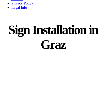
Privacy Policy
Legal Info
Sign Installation in
Graz