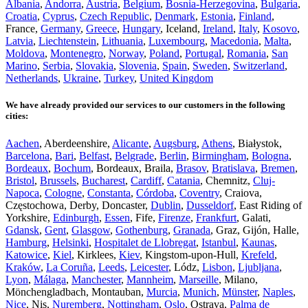
Albania
,
Andorra
,
Austria
,
Belgium
,
Bosnia-Herzegovina
,
Bulgaria
,
Croatia
,
Cyprus
,
Czech Republic
,
Denmark
,
Estonia
,
Finland
,
France,
Germany
,
Greece
,
Hungary
, Iceland,
Ireland
,
Italy
,
Kosovo
,
Latvia
,
Liechtenstein
,
Lithuania
,
Luxembourg
,
Macedonia
,
Malta
,
Moldova
,
Montenegro
,
Norway
,
Poland
,
Portugal
,
Romania
,
San
Marino
,
Serbia
,
Slovakia
,
Slovenia
,
Spain
,
Sweden
,
Switzerland
,
Netherlands
,
Ukraine
,
Turkey
,
United Kingdom
We have already provided our services to our customers in the following
cities:
Aachen
, Aberdeenshire,
Alicante
,
Augsburg
,
Athens
, Białystok,
Barcelona
,
Bari
,
Belfast
,
Belgrade
,
Berlin
,
Birmingham
,
Bologna
,
Bordeaux
,
Bochum
, Bordeaux, Braila,
Brasov
,
Bratislava
,
Bremen
,
Bristol
,
Brussels
,
Bucharest
,
Cardiff
,
Catania
, Chemnitz,
Cluj-
Napoca
,
Cologne
,
Constanta
,
Córdoba
,
Coventry
, Craiova,
Częstochowa, Derby, Doncaster,
Dublin
,
Dusseldorf
, East Riding of
Yorkshire,
Edinburgh
,
Essen
, Fife,
Firenze
,
Frankfurt
, Galati,
Gdansk
,
Gent
,
Glasgow
,
Gothenburg
,
Granada
, Graz, Gijón, Halle,
Hamburg
,
Helsinki
,
Hospitalet de Llobregat
,
Istanbul
,
Kaunas
,
Katowice
,
Kiel
, Kirklees,
Kiev
, Kingstom-upon-Hull,
Krefeld
,
Kraków
,
La Coruña
,
Leeds
,
Leicester
, Lódz,
Lisbon
,
Ljubljana
,
Lyon
,
Málaga
,
Manchester
,
Mannheim
,
Marseille
, Milano,
Mönchengladbach, Montauban,
Murcia
,
Munich
,
Münster
,
Naples
,
Nice
, Nis,
Nuremberg
,
Nottingham
,
Oslo
, Ostrava,
Palma de