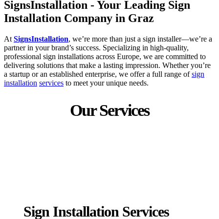
SignsInstallation - Your Leading Sign
Installation Company in Graz
At
SignsInstallation
, we’re more than just a sign installer—we’re a
partner in your brand’s success. Specializing in high-quality,
professional sign installations across Europe, we are committed to
delivering solutions that make a lasting impression. Whether you’re
a startup or an established enterprise, we offer a full range of
sign
installation
services
to meet your unique needs.
Our Services
Sign Installation Services