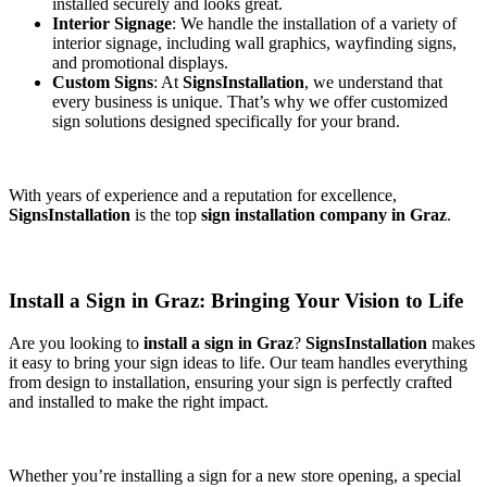
installed securely and looks great.
Interior Signage
: We handle the installation of a variety of
interior signage, including wall graphics, wayfinding signs,
and promotional displays.
Custom Signs
: At
SignsInstallation
, we understand that
every business is unique. That’s why we offer customized
sign solutions designed specifically for your brand.
With years of experience and a reputation for excellence,
SignsInstallation
is the top
sign installation company in Graz
.
Install a Sign in Graz: Bringing Your Vision to Life
Are you looking to
install a sign in Graz
?
SignsInstallation
makes
it easy to bring your sign ideas to life. Our team handles everything
from design to installation, ensuring your sign is perfectly crafted
and installed to make the right impact.
Whether you’re installing a sign for a new store opening, a special