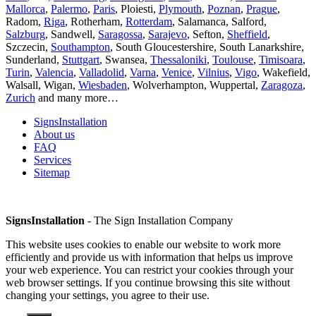
Mallorca
,
Palermo
,
Paris
, Ploiesti,
Plymouth
,
Poznan
,
Prague
,
Radom,
Riga
, Rotherham,
Rotterdam
, Salamanca, Salford,
Salzburg
, Sandwell,
Saragossa
,
Sarajevo
, Sefton,
Sheffield
,
Szczecin,
Southampton
, South Gloucestershire, South Lanarkshire,
Sunderland,
Stuttgart
, Swansea,
Thessaloniki
,
Toulouse
,
Timisoara
,
Turin
,
Valencia
,
Valladolid
,
Varna
,
Venice
,
Vilnius
,
Vigo
, Wakefield,
Walsall, Wigan,
Wiesbaden
, Wolverhampton, Wuppertal,
Zaragoza
,
Zurich
and many more…
SignsInstallation
About us
FAQ
Services
Sitemap
SignsInstallation
- The Sign Installation Company
This website uses cookies to enable our website to work more
efficiently and provide us with information that helps us improve
your web experience. You can restrict your cookies through your
web browser settings. If you continue browsing this site without
changing your settings, you agree to their use.