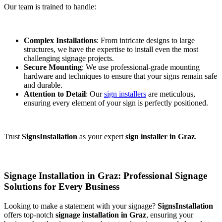
Our team is trained to handle:
Complex Installations
: From intricate designs to large
structures, we have the expertise to install even the most
challenging signage projects.
Secure Mounting
: We use professional-grade mounting
hardware and techniques to ensure that your signs remain safe
and durable.
Attention to Detail
: Our
sign installers
are meticulous,
ensuring every element of your sign is perfectly positioned.
Trust
SignsInstallation
as your expert
sign installer in Graz
.
Signage Installation in Graz: Professional Signage
Solutions for Every Business
Looking to make a statement with your signage?
SignsInstallation
offers top-notch
signage installation in Graz
, ensuring your