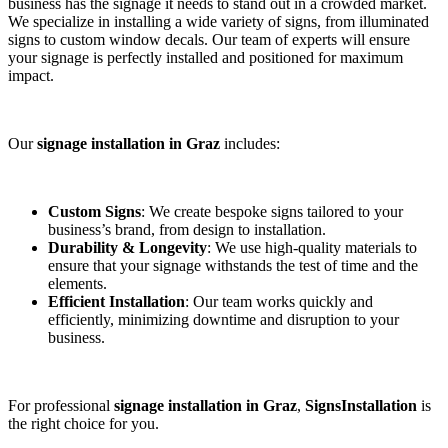
business has the signage it needs to stand out in a crowded market.
We specialize in installing a wide variety of signs, from illuminated
signs to custom window decals. Our team of experts will ensure
your signage is perfectly installed and positioned for maximum
impact.
Our
signage installation in Graz
includes:
Custom Signs
: We create bespoke signs tailored to your
business’s brand, from design to installation.
Durability & Longevity
: We use high-quality materials to
ensure that your signage withstands the test of time and the
elements.
Efficient Installation
: Our team works quickly and
efficiently, minimizing downtime and disruption to your
business.
For professional
signage installation in Graz
,
SignsInstallation
is
the right choice for you.