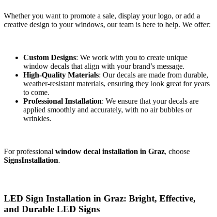
Whether you want to promote a sale, display your logo, or add a
creative design to your windows, our team is here to help. We offer:
Custom Designs
: We work with you to create unique
window decals that align with your brand’s message.
High-Quality Materials
: Our decals are made from durable,
weather-resistant materials, ensuring they look great for years
to come.
Professional Installation
: We ensure that your decals are
applied smoothly and accurately, with no air bubbles or
wrinkles.
For professional
window decal installation in Graz
, choose
SignsInstallation
.
LED Sign Installation in Graz: Bright, Effective,
and Durable LED Signs