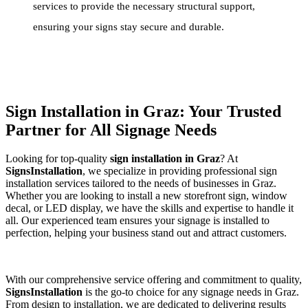
services to provide the necessary structural support,
ensuring your signs stay secure and durable.
Sign Installation in Graz: Your Trusted
Partner for All Signage Needs
Looking for top-quality
sign installation in Graz
? At
SignsInstallation
, we specialize in providing professional sign
installation services tailored to the needs of businesses in Graz.
Whether you are looking to install a new storefront sign, window
decal, or LED display, we have the skills and expertise to handle it
all. Our experienced team ensures your signage is installed to
perfection, helping your business stand out and attract customers.
With our comprehensive service offering and commitment to quality,
SignsInstallation
is the go-to choice for any signage needs in Graz.
From design to installation, we are dedicated to delivering results