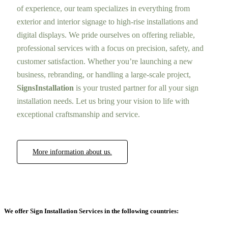
of experience, our team specializes in everything from
exterior and interior signage to high-rise installations and
digital displays. We pride ourselves on offering reliable,
professional services with a focus on precision, safety, and
customer satisfaction. Whether you’re launching a new
business, rebranding, or handling a large-scale project,
SignsInstallation
is your trusted partner for all your sign
installation needs. Let us bring your vision to life with
exceptional craftsmanship and service.
More information about us.
We offer Sign Installation Services in the following countries: