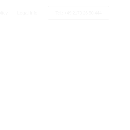
licy
Legal Info
Tel.: +49 2173 26 50 444
negro