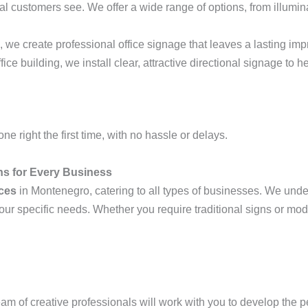
ntial customers see. We offer a wide range of options, from illumin
 we create professional office signage that leaves a lasting imp
ffice building, we install clear, attractive directional signage to
ne right the first time, with no hassle or delays.
ons for Every Business
ices
in Montenegro, catering to all types of businesses. We unde
our specific needs. Whether you require traditional signs or m
team of creative professionals will work with you to develop the 