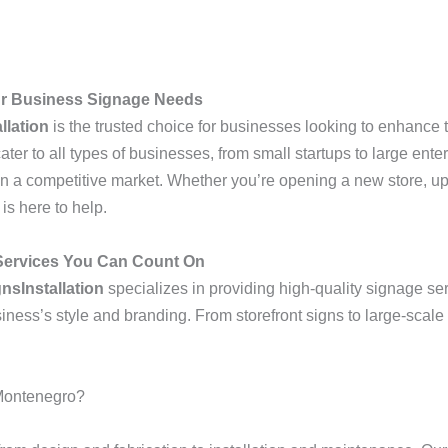
our Business Signage Needs
llation
is the trusted choice for businesses looking to enhance th
ter to all types of businesses, from small startups to large ent
n a competitive market. Whether you’re opening a new store, upd
is here to help.
 Services You Can Count On
nsInstallation
specializes in providing high-quality signage ser
siness’s style and branding. From storefront signs to large-scale
Montenegro?