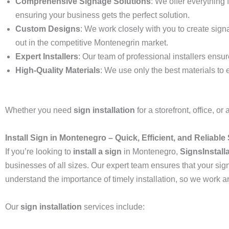
Comprehensive Signage Solutions
: We offer everything 
ensuring your business gets the perfect solution.
Custom Designs
: We work closely with you to create sign
out in the competitive Montenegrin market.
Expert Installers
: Our team of professional installers ensur
High-Quality Materials
: We use only the best materials to 
Whether you need
sign installation
for a storefront, office, o
Install Sign in Montenegro – Quick, Efficient, and Reliable 
If you’re looking to
install a sign
in Montenegro,
SignsInstall
businesses of all sizes. Our expert team ensures that your sig
understand the importance of timely installation, so we work 
Our
sign installation
services include: