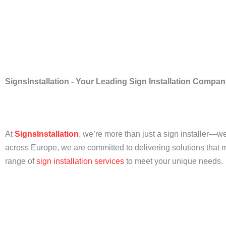
SignsInstallation - Your Leading Sign Installation Compa
At
SignsInstallation
, we’re more than just a sign installer—we
across Europe, we are committed to delivering solutions that ma
range of
sign installation
services
to meet your unique needs.