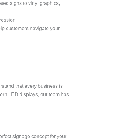
ated signs to vinyl graphics,
ression.
 help customers navigate your
rstand that every business is
odern LED displays, our team has
perfect signage concept for your