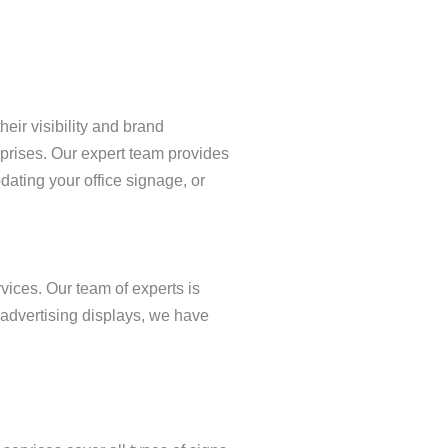
eir visibility and brand
erprises. Our expert team provides
ating your office signage, or
vices. Our team of experts is
 advertising displays, we have