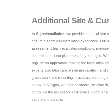
Additional Site & Cu
At
SignsInstallation
, we provide essential
site 
ensure a seamless installation experience. Our
s
assessment
team evaluates conditions, measurem
determine the best placement for your signs. We
regulation approvals
, making the installation p
experts also take care of
site preparation and 
groundwork and mounting structures, ensuring a s
heavy-duty signs, we offer
concrete, steelwork
to provide the necessary structural support, ensu
secure and durable.