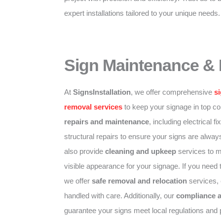
expert installations tailored to your unique needs.
Sign Maintenance &
At
SignsInstallation
, we offer comprehensive
s
removal services
to keep your signage in top co
repairs and maintenance
, including electrical f
structural repairs to ensure your signs are alway
also provide
cleaning and upkeep
services to ma
visible appearance for your signage. If you need 
we offer
safe removal and relocation
services, 
handled with care. Additionally, our
compliance 
guarantee your signs meet local regulations and 