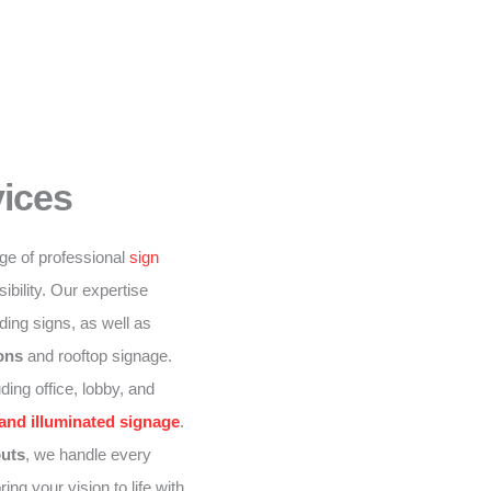
vices
nge of professional
sign
ibility. Our expertise
lding signs, as well as
ions
and rooftop signage.
ding office, lobby, and
 and illuminated signage
.
outs
, we handle every
ing your vision to life with