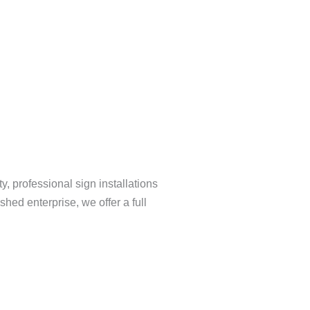
y, professional sign installations
hed enterprise, we offer a full