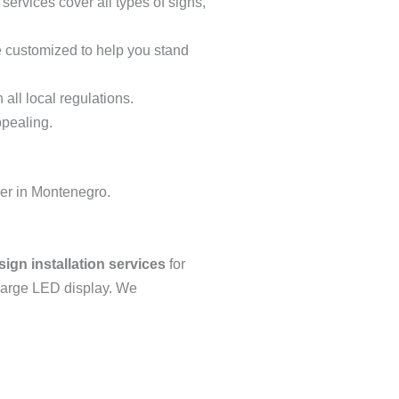
services cover all types of signs,
re customized to help you stand
 all local regulations.
ppealing.
ner in Montenegro.
sign installation services
for
a large LED display. We