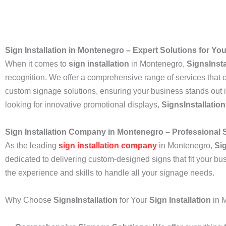
Sign Installation in Montenegro – Expert Solutions for Y
When it comes to
sign installation
in Montenegro,
SignsInsta
recognition. We offer a comprehensive range of services that ca
custom signage solutions, ensuring your business stands out i
looking for innovative promotional displays,
SignsInstallation
Sign Installation Company in Montenegro – Professional
As the leading
sign installation company
in Montenegro,
Sig
dedicated to delivering custom-designed signs that fit your bu
the experience and skills to handle all your signage needs.
Why Choose
SignsInstallation
for Your
Sign Installation
in 