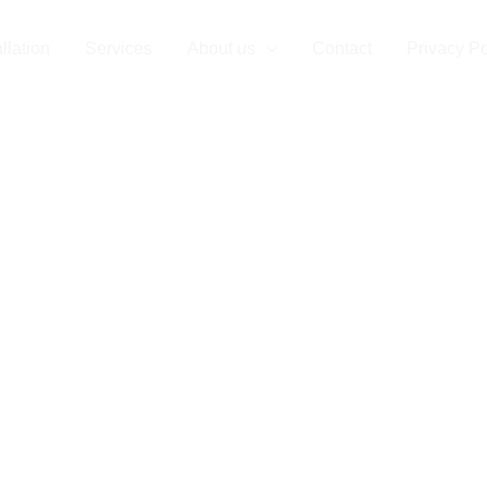
llation
Services
About us
Contact
Privacy Po
lation in Monte