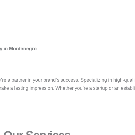
ny in Montenegro
’re a partner in your brand’s success. Specializing in high-qualit
ke a lasting impression. Whether you’re a startup or an establis