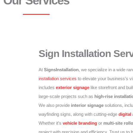
Our Services
Sign Installation Ser
At
SignsInstallation
, we specialize in a wide ra
installation services
to elevate your business’s vis
includes
exterior signage
like storefront and bui
large-scale projects such as
high-rise installat
We also provide
interior signage
solutions, inclu
wayfinding signs, along with cutting-edge
digital
Whether it’s
vehicle branding
or
multi-site roll
project with precision and efficiency. Trust us to br