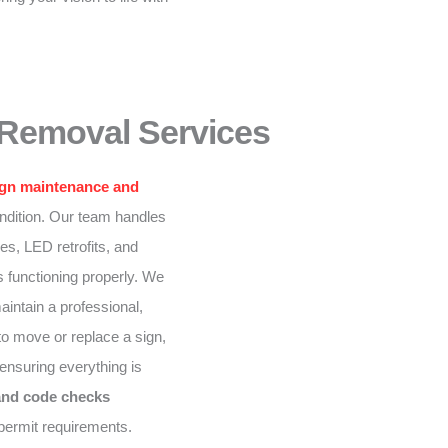
 Removal Services
ign maintenance and
ndition. Our team handles
ixes, LED retrofits, and
s functioning properly. We
intain a professional,
to move or replace a sign,
ensuring everything is
and code checks
permit requirements.