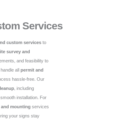
stom Services
and custom services
to
ite survey and
ents, and feasibility to
 handle all
permit and
rocess hassle-free. Our
cleanup
, including
mooth installation. For
, and mounting
services
ring your signs stay