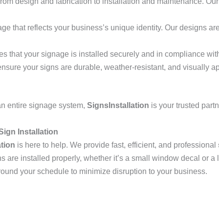
from design and fabrication to installation and maintenance. Our 
age that reflects your business’s unique identity. Our designs a
es that your signage is installed securely and in compliance with
ensure your signs are durable, weather-resistant, and visually a
r an entire signage system,
SignsInstallation
is your trusted part
Sign Installation
ation
is here to help. We provide fast, efficient, and professional
ns are installed properly, whether it’s a small window decal or 
around your schedule to minimize disruption to your business.