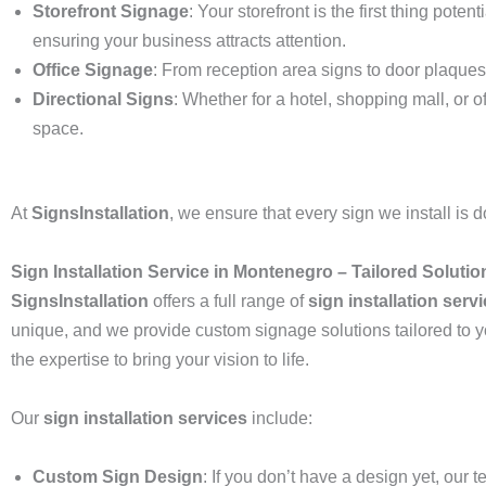
Storefront Signage
: Your storefront is the first thing pote
ensuring your business attracts attention.
Office Signage
: From reception area signs to door plaques,
Directional Signs
: Whether for a hotel, shopping mall, or o
space.
At
SignsInstallation
, we ensure that every sign we install is do
Sign Installation Service in Montenegro – Tailored Soluti
SignsInstallation
offers a full range of
sign installation serv
unique, and we provide custom signage solutions tailored to y
the expertise to bring your vision to life.
Our
sign installation services
include:
Custom Sign Design
: If you don’t have a design yet, our 