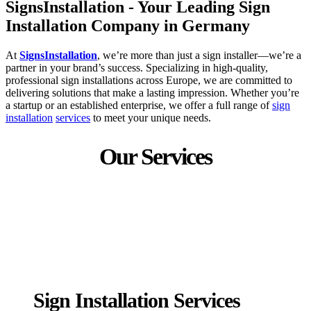
SignsInstallation - Your Leading Sign
Installation Company in Germany
At
SignsInstallation
, we’re more than just a sign installer—we’re a
partner in your brand’s success. Specializing in high-quality,
professional sign installations across Europe, we are committed to
delivering solutions that make a lasting impression. Whether you’re
a startup or an established enterprise, we offer a full range of
sign
installation
services
to meet your unique needs.
Our Services
Sign Installation Services