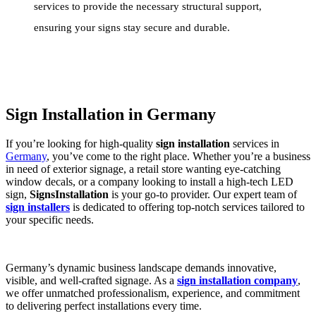
services to provide the necessary structural support,
ensuring your signs stay secure and durable.
Sign Installation in Germany
If you’re looking for high-quality
sign installation
services in
Germany
, you’ve come to the right place. Whether you’re a business
in need of exterior signage, a retail store wanting eye-catching
window decals, or a company looking to install a high-tech LED
sign,
SignsInstallation
is your go-to provider. Our expert team of
sign installers
is dedicated to offering top-notch services tailored to
your specific needs.
Germany’s dynamic business landscape demands innovative,
visible, and well-crafted signage. As a
sign installation company
,
we offer unmatched professionalism, experience, and commitment
to delivering perfect installations every time.