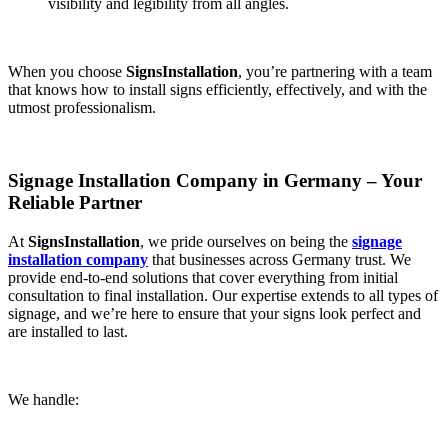
visibility and legibility from all angles.
When you choose
SignsInstallation
, you’re partnering with a team
that knows how to install signs efficiently, effectively, and with the
utmost professionalism.
Signage Installation Company in Germany – Your
Reliable Partner
At
SignsInstallation
, we pride ourselves on being the
signage
installation company
that businesses across Germany trust. We
provide end-to-end solutions that cover everything from initial
consultation to final installation. Our expertise extends to all types of
signage, and we’re here to ensure that your signs look perfect and
are installed to last.
We handle: