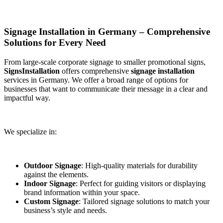
Signage Installation in Germany – Comprehensive
Solutions for Every Need
From large-scale corporate signage to smaller promotional signs,
SignsInstallation
offers comprehensive
signage installation
services in Germany. We offer a broad range of options for
businesses that want to communicate their message in a clear and
impactful way.
We specialize in:
Outdoor Signage
: High-quality materials for durability
against the elements.
Indoor Signage
: Perfect for guiding visitors or displaying
brand information within your space.
Custom Signage
: Tailored signage solutions to match your
business’s style and needs.