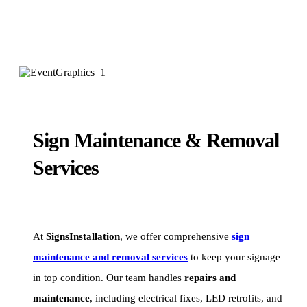
Sign Maintenance & Removal
Services
At
SignsInstallation
, we offer comprehensive
sign
maintenance and removal services
to keep your signage
in top condition. Our team handles
repairs and
maintenance
, including electrical fixes, LED retrofits, and