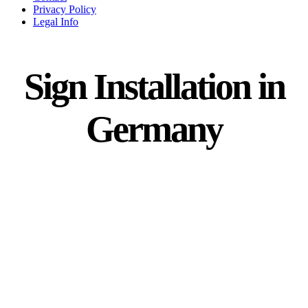
Privacy Policy
Legal Info
Sign Installation in
Germany