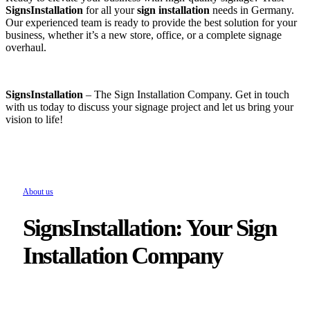
SignsInstallation
for all your
sign installation
needs in Germany.
Our experienced team is ready to provide the best solution for your
business, whether it’s a new store, office, or a complete signage
overhaul.
SignsInstallation
– The Sign Installation Company. Get in touch
with us today to discuss your signage project and let us bring your
vision to life!
About us
SignsInstallation: Your Sign
Installation Company