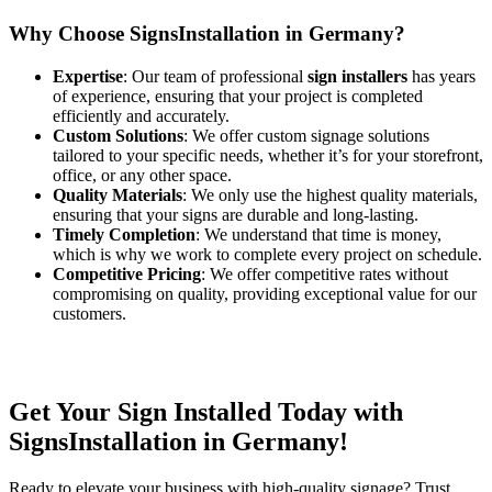
Why Choose SignsInstallation in Germany?
Expertise
: Our team of professional
sign installers
has years
of experience, ensuring that your project is completed
efficiently and accurately.
Custom Solutions
: We offer custom signage solutions
tailored to your specific needs, whether it’s for your storefront,
office, or any other space.
Quality Materials
: We only use the highest quality materials,
ensuring that your signs are durable and long-lasting.
Timely Completion
: We understand that time is money,
which is why we work to complete every project on schedule.
Competitive Pricing
: We offer competitive rates without
compromising on quality, providing exceptional value for our
customers.
Get Your Sign Installed Today with
SignsInstallation in Germany!
Ready to elevate your business with high-quality signage? Trust