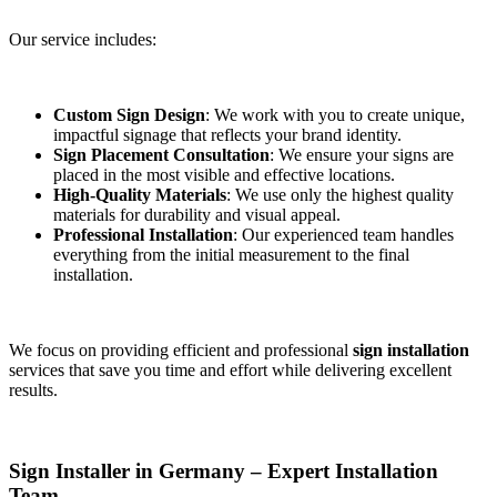
Our service includes:
Custom Sign Design
: We work with you to create unique,
impactful signage that reflects your brand identity.
Sign Placement Consultation
: We ensure your signs are
placed in the most visible and effective locations.
High-Quality Materials
: We use only the highest quality
materials for durability and visual appeal.
Professional Installation
: Our experienced team handles
everything from the initial measurement to the final
installation.
We focus on providing efficient and professional
sign installation
services that save you time and effort while delivering excellent
results.
Sign Installer in Germany – Expert Installation
Team