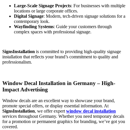
Large-Scale Signage Projects
: For businesses with multiple
locations or large corporate offices.
Digital Signage
: Modern, tech-driven signage solutions for a
contemporary look.
Wayfinding Systems
: Guide your customers through
complex spaces with professional signage.
SignsInstallation
is committed to providing high-quality signage
installation that reflects your brand’s commitment to quality and
professionalism.
Window Decal Installation in Germany – High-
Impact Advertising
Window decals are an excellent way to showcase your brand,
promote special offers, or display essential information. At
SignsInstallation
, we offer expert
window decal installation
services throughout Germany. Whether you need temporary decals
for a promotion or permanent graphics for branding, we’ve got you
covered.