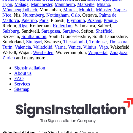
Lyon
,
Málaga
,
Manchester
,
Mannheim
,
Marseille
,
Milano
,
Mönchengladbach
, Montauban,
Murcia
,
Munich
,
Münster
,
Naples
,
Nice
, Nis,
Nuremberg
,
Nottingham
,
Oslo
, Ostrava,
Palma de
Mallorca
,
Palermo
,
Paris
, Ploiesti,
Plymouth
,
Poznan
,
Prague
,
Radom,
Riga
, Rotherham,
Rotterdam
, Salamanca, Salford,
Salzburg
, Sandwell,
Saragossa
,
Sarajevo
, Sefton,
Sheffield
,
Szczecin,
Southampton
, South Gloucestershire, South Lanarkshire,
Sunderland,
Stuttgart
, Swansea,
Thessaloniki
,
Toulouse
,
Timisoara
,
Turin
,
Valencia
,
Valladolid
,
Varna
,
Venice
,
Vilnius
,
Vigo
, Wakefield,
Walsall, Wigan,
Wiesbaden
, Wolverhampton,
Wuppertal
,
Zaragoza
,
Zurich
and many more…
SignsInstallation
About us
FAQ
Services
Sitemap
SignsInstallation
- The Sign Installation Company