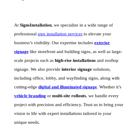
At
SignsInstallation
, we specialize in a wide range of
professional
sign installation services
to elevate your
business’s visibility. Our expertise includes
exterior
signage
like storefront and building signs, as well as large-
scale projects such as
high-rise installations
and rooftop
signage. We also provide
interior signage
solutions,
including office, lobby, and wayfinding signs, along with
cutting-edge
digital and illuminated signage
. Whether it’s
vehicle branding
or
multi-site rollouts
, we handle every
project with precision and efficiency. Trust us to bring your
vision to life with expert installations tailored to your
unique needs.