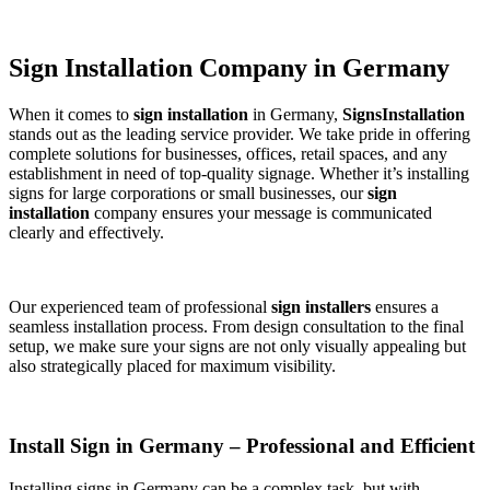
Sign Installation Company in Germany
When it comes to
sign installation
in Germany,
SignsInstallation
stands out as the leading service provider. We take pride in offering
complete solutions for businesses, offices, retail spaces, and any
establishment in need of top-quality signage. Whether it’s installing
signs for large corporations or small businesses, our
sign
installation
company ensures your message is communicated
clearly and effectively.
Our experienced team of professional
sign installers
ensures a
seamless installation process. From design consultation to the final
setup, we make sure your signs are not only visually appealing but
also strategically placed for maximum visibility.
Install Sign in Germany – Professional and Efficient
Installing signs in Germany can be a complex task, but with