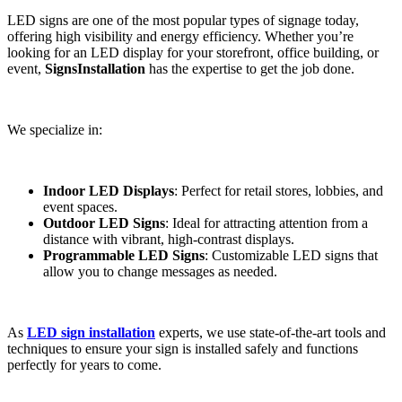
LED signs are one of the most popular types of signage today,
offering high visibility and energy efficiency. Whether you’re
looking for an LED display for your storefront, office building, or
event,
SignsInstallation
has the expertise to get the job done.
We specialize in:
Indoor LED Displays
: Perfect for retail stores, lobbies, and
event spaces.
Outdoor LED Signs
: Ideal for attracting attention from a
distance with vibrant, high-contrast displays.
Programmable LED Signs
: Customizable LED signs that
allow you to change messages as needed.
As
LED sign installation
experts, we use state-of-the-art tools and
techniques to ensure your sign is installed safely and functions
perfectly for years to come.