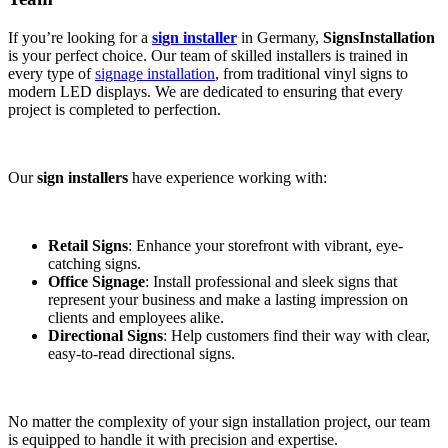
If you’re looking for a
sign installer
in Germany,
SignsInstallation
is your perfect choice. Our team of skilled installers is trained in
every type of
signage installation
, from traditional vinyl signs to
modern LED displays. We are dedicated to ensuring that every
project is completed to perfection.
Our
sign installers
have experience working with:
Retail Signs
: Enhance your storefront with vibrant, eye-
catching signs.
Office Signage
: Install professional and sleek signs that
represent your business and make a lasting impression on
clients and employees alike.
Directional Signs
: Help customers find their way with clear,
easy-to-read directional signs.
No matter the complexity of your sign installation project, our team
is equipped to handle it with precision and expertise.