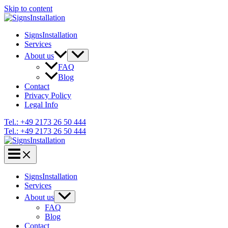
Skip to content
SignsInstallation
Services
About us
FAQ
Blog
Contact
Privacy Policy
Legal Info
Tel.: +49 2173 26 50 444
Tel.: +49 2173 26 50 444
SignsInstallation
Services
About us
FAQ
Blog
Contact