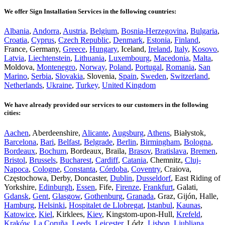
We offer Sign Installation Services in the following countries:
Albania
,
Andorra
,
Austria
,
Belgium
,
Bosnia-Herzegovina
,
Bulgaria
,
Croatia
,
Cyprus
,
Czech Republic
,
Denmark
,
Estonia
,
Finland
,
France, Germany,
Greece
,
Hungary
, Iceland,
Ireland
,
Italy
,
Kosovo
,
Latvia
,
Liechtenstein
,
Lithuania
,
Luxembourg
,
Macedonia
,
Malta
,
Moldova,
Montenegro
,
Norway
,
Poland
,
Portugal
,
Romania
,
San
Marino
,
Serbia
,
Slovakia
, Slovenia,
Spain
,
Sweden
,
Switzerland
,
Netherlands
,
Ukraine
,
Turkey
,
United Kingdom
We have already provided our services to our customers in the following
cities:
Aachen
, Aberdeenshire,
Alicante
,
Augsburg
,
Athens
, Białystok,
Barcelona
,
Bari
,
Belfast
,
Belgrade
,
Berlin
,
Birmingham
,
Bologna
,
Bordeaux
,
Bochum
, Bordeaux, Braila,
Brasov
,
Bratislava
,
Bremen
,
Bristol
,
Brussels
,
Bucharest
,
Cardiff
,
Catania
, Chemnitz,
Cluj-
Napoca
,
Cologne
,
Constanta
,
Córdoba
,
Coventry
, Craiova,
Częstochowa, Derby, Doncaster,
Dublin
,
Dusseldorf
, East Riding of
Yorkshire,
Edinburgh
,
Essen
, Fife,
Firenze
,
Frankfurt
, Galati,
Gdansk
,
Gent
,
Glasgow
,
Gothenburg
,
Granada
, Graz, Gijón, Halle,
Hamburg
,
Helsinki
,
Hospitalet de Llobregat
,
Istanbul
,
Kaunas
,
Katowice
,
Kiel
, Kirklees,
Kiev
, Kingstom-upon-Hull,
Krefeld
,
Kraków
,
La Coruña
,
Leeds
,
Leicester
, Lódz,
Lisbon
,
Ljubljana
,