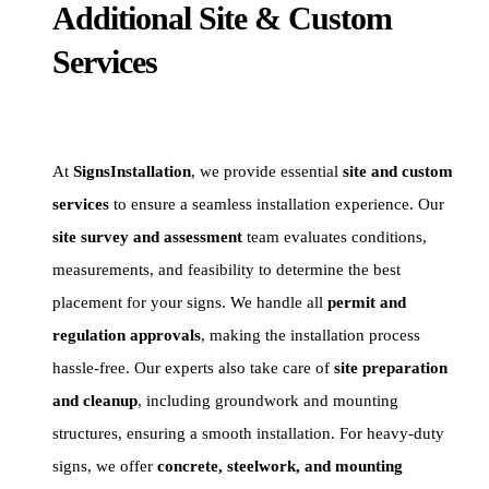
Additional Site & Custom
Services
At
SignsInstallation
, we provide essential
site and custom
services
to ensure a seamless installation experience. Our
site survey and assessment
team evaluates conditions,
measurements, and feasibility to determine the best
placement for your signs. We handle all
permit and
regulation approvals
, making the installation process
hassle-free. Our experts also take care of
site preparation
and cleanup
, including groundwork and mounting
structures, ensuring a smooth installation. For heavy-duty
signs, we offer
concrete, steelwork, and mounting