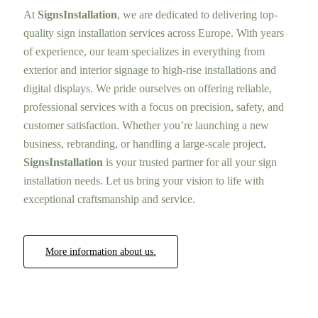
At
SignsInstallation
, we are dedicated to delivering top-
quality sign installation services across Europe. With years
of experience, our team specializes in everything from
exterior and interior signage to high-rise installations and
digital displays. We pride ourselves on offering reliable,
professional services with a focus on precision, safety, and
customer satisfaction. Whether you’re launching a new
business, rebranding, or handling a large-scale project,
SignsInstallation
is your trusted partner for all your sign
installation needs. Let us bring your vision to life with
exceptional craftsmanship and service.
More information about us.