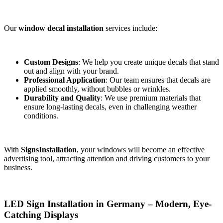
Our
window decal installation
services include:
Custom Designs
: We help you create unique decals that stand
out and align with your brand.
Professional Application
: Our team ensures that decals are
applied smoothly, without bubbles or wrinkles.
Durability and Quality
: We use premium materials that
ensure long-lasting decals, even in challenging weather
conditions.
With
SignsInstallation
, your windows will become an effective
advertising tool, attracting attention and driving customers to your
business.
LED Sign Installation in Germany – Modern, Eye-
Catching Displays