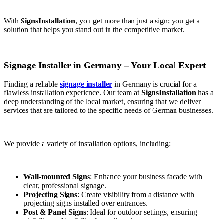
With
SignsInstallation
, you get more than just a sign; you get a
solution that helps you stand out in the competitive market.
Signage Installer in Germany – Your Local Expert
Finding a reliable
signage installer
in Germany is crucial for a
flawless installation experience. Our team at
SignsInstallation
has a
deep understanding of the local market, ensuring that we deliver
services that are tailored to the specific needs of German businesses.
We provide a variety of installation options, including:
Wall-mounted Signs
: Enhance your business facade with
clear, professional signage.
Projecting Signs
: Create visibility from a distance with
projecting signs installed over entrances.
Post & Panel Signs
: Ideal for outdoor settings, ensuring