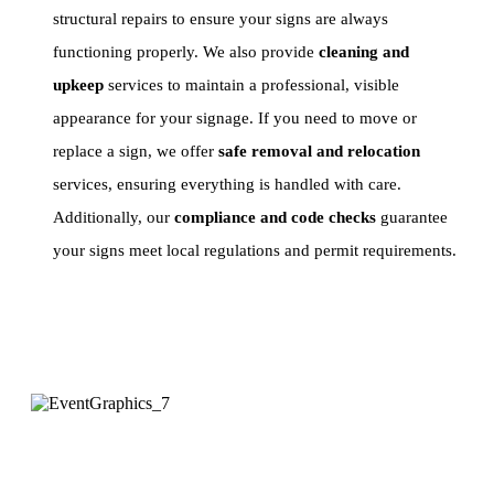
structural repairs to ensure your signs are always
functioning properly. We also provide
cleaning and
upkeep
services to maintain a professional, visible
appearance for your signage. If you need to move or
replace a sign, we offer
safe removal and relocation
services, ensuring everything is handled with care.
Additionally, our
compliance and code checks
guarantee
your signs meet local regulations and permit requirements.