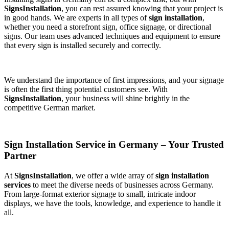
SignsInstallation
, you can rest assured knowing that your project is
in good hands. We are experts in all types of
sign installation
,
whether you need a storefront sign, office signage, or directional
signs. Our team uses advanced techniques and equipment to ensure
that every sign is installed securely and correctly.
We understand the importance of first impressions, and your signage
is often the first thing potential customers see. With
SignsInstallation
, your business will shine brightly in the
competitive German market.
Sign Installation Service in Germany – Your Trusted
Partner
At
SignsInstallation
, we offer a wide array of
sign installation
services
to meet the diverse needs of businesses across Germany.
From large-format exterior signage to small, intricate indoor
displays, we have the tools, knowledge, and experience to handle it
all.