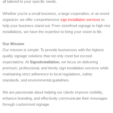
all tailored to your specific needs.
Whether you’re a small business, a large corporation, or an event
organizer, we offer comprehensive
sign installation services
to
help your business stand out. From storefront signage to high-rise
installations, we have the expertise to bring your vision to life.
Our Mission
Our mission is simple: To provide businesses with the highest
quality signage solutions that not only meet but exceed
expectations. At
SignsInstallation
, we focus on delivering
premium, professional, and timely sign installation services while
maintaining strict adherence to local regulations, safety
standards, and environmental guidelines.
We are passionate about helping our clients improve visibility,
enhance branding, and effectively communicate their messages
through customized signage.