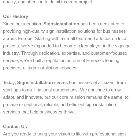
quality, and attention to detail to every project.
Our History
Since our inception,
SignsInstallation
has been dedicated to
providing high-quality sign installation solutions for businesses
across Europe. Starting with a small team and a focus on local
projects, we’ve expanded to become a key player in the signage
industry. Through dedication, expertise, and customer-focused
service, we’ve built a reputation as one of Europe’s leading
providers of sign installation services.
Today,
SignsInstallation
serves businesses of all sizes, from
start-ups to multinational corporations. We continue to grow,
adapt, and innovate, but our core mission remains the same: to
provide exceptional, reliable, and efficient sign installation
services that help businesses thrive.
Contact Us
Are you ready to bring your vision to life with professional sign