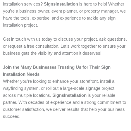
installation services?
SignsInstallation
is here to help! Whether
you’re a business owner, event planner, or property manager, we
have the tools, expertise, and experience to tackle any sign
installation project.
Get in touch with us today to discuss your project, ask questions,
or request a free consultation. Let’s work together to ensure your
business gets the visibility and attention it deserves!
Join the Many Businesses Trusting Us for Their Sign
Installation Needs
Whether you’re looking to enhance your storefront, install a
wayfinding system, or roll out a large-scale signage project
across multiple locations,
SignsInstallation
is your reliable
partner. With decades of experience and a strong commitment to
customer satisfaction, we deliver results that help your business
succeed.