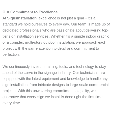
Our Commitment to Excellence
At
SignsInstallation
, excellence is not just a goal – it’s a
standard we hold ourselves to every day. Our team is made up of
dedicated professionals who are passionate about delivering top-
tier sign installation services. Whether it’s a simple indoor graphic
or a complex multi-story outdoor installation, we approach each
project with the same attention to detail and commitment to
perfection.
We continuously invest in training, tools, and technology to stay
ahead of the curve in the signage industry. Our technicians are
equipped with the latest equipment and knowledge to handle any
sign installation, from intricate designs to large-scale commercial
projects. With this unwavering commitment to quality, we
guarantee that every sign we install is done right the first time,
every time.