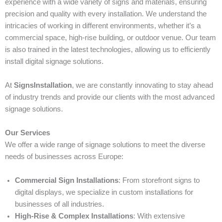
experience with a wide variety of signs and materials, ensuring
precision and quality with every installation. We understand the
intricacies of working in different environments, whether it’s a
commercial space, high-rise building, or outdoor venue. Our team
is also trained in the latest technologies, allowing us to efficiently
install digital signage solutions.
At
SignsInstallation
, we are constantly innovating to stay ahead
of industry trends and provide our clients with the most advanced
signage solutions.
Our Services
We offer a wide range of signage solutions to meet the diverse
needs of businesses across Europe:
Commercial Sign Installations
: From storefront signs to
digital displays, we specialize in custom installations for
businesses of all industries.
High-Rise & Complex Installations
: With extensive