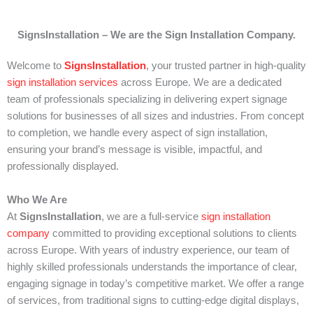
SignsInstallation
– We are the Sign Installation Company.
Welcome to
SignsInstallation
, your trusted partner in high-quality
sign installation
services
across Europe. We are a dedicated
team of professionals specializing in delivering expert signage
solutions for businesses of all sizes and industries. From concept
to completion, we handle every aspect of sign installation,
ensuring your brand’s message is visible, impactful, and
professionally displayed.
Who We Are
At
SignsInstallation
, we are a full-service
sign installation
company
committed to providing exceptional solutions to clients
across Europe. With years of industry experience, our team of
highly skilled professionals understands the importance of clear,
engaging signage in today’s competitive market. We offer a range
of services, from traditional signs to cutting-edge digital displays,