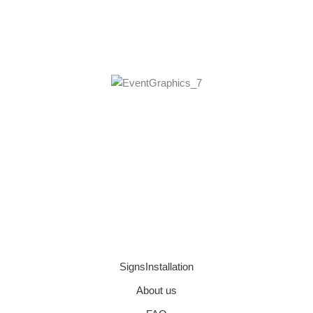
SignsInstallation
About us