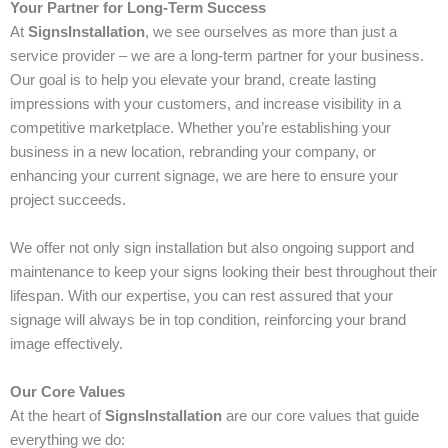
Your Partner for Long-Term Success
At
SignsInstallation
, we see ourselves as more than just a
service provider – we are a long-term partner for your business.
Our goal is to help you elevate your brand, create lasting
impressions with your customers, and increase visibility in a
competitive marketplace. Whether you’re establishing your
business in a new location, rebranding your company, or
enhancing your current signage, we are here to ensure your
project succeeds.
We offer not only sign installation but also ongoing support and
maintenance to keep your signs looking their best throughout their
lifespan. With our expertise, you can rest assured that your
signage will always be in top condition, reinforcing your brand
image effectively.
Our Core Values
At the heart of
SignsInstallation
are our core values that guide
everything we do: