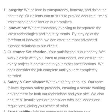
Integrity
: We believe in transparency, honesty, and doing the
right thing. Our clients can trust us to provide accurate, timely
information and deliver on our promises.
Innovation
: We are constantly evolving to incorporate the
latest technologies and industry trends. By staying at the
forefront of innovation, we can offer the most advanced
signage solutions to our clients.
Customer Satisfaction
: Your satisfaction is our priority. We
work closely with you, listen to your needs, and ensure that
every project is completed to your exact specifications. We
don’t consider the job complete until you are completely
satisfied.
Safety & Compliance
: We take safety seriously. Our team
follows rigorous safety protocols, ensuring a secure working
environment for both our technicians and your site. We also
ensure all installations are compliant with local codes and
regulations, giving you peace of mind.
Sustainability
: We are committed to environmental