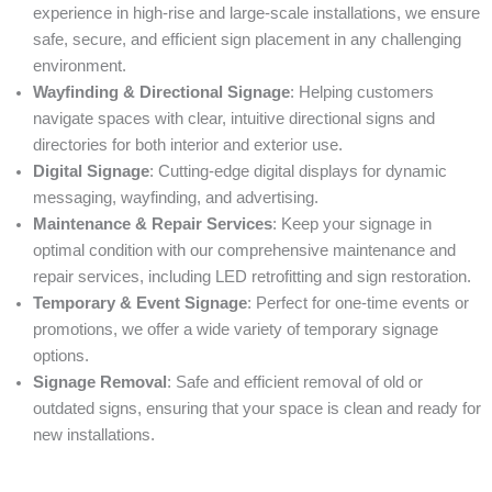
experience in high-rise and large-scale installations, we ensure
safe, secure, and efficient sign placement in any challenging
environment.
Wayfinding & Directional Signage
: Helping customers
navigate spaces with clear, intuitive directional signs and
directories for both interior and exterior use.
Digital Signage
: Cutting-edge digital displays for dynamic
messaging, wayfinding, and advertising.
Maintenance & Repair Services
: Keep your signage in
optimal condition with our comprehensive maintenance and
repair services, including LED retrofitting and sign restoration.
Temporary & Event Signage
: Perfect for one-time events or
promotions, we offer a wide variety of temporary signage
options.
Signage Removal
: Safe and efficient removal of old or
outdated signs, ensuring that your space is clean and ready for
new installations.