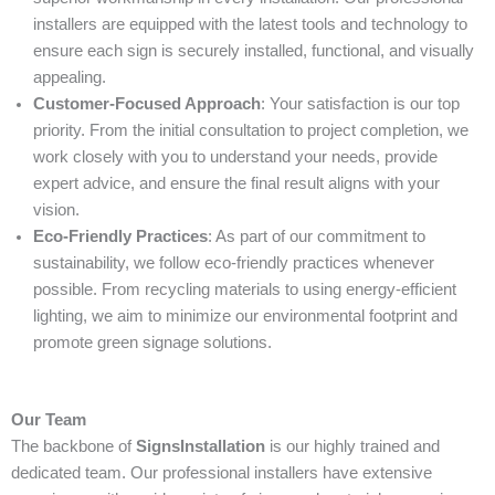
installers are equipped with the latest tools and technology to
ensure each sign is securely installed, functional, and visually
appealing.
Customer-Focused Approach
: Your satisfaction is our top
priority. From the initial consultation to project completion, we
work closely with you to understand your needs, provide
expert advice, and ensure the final result aligns with your
vision.
Eco-Friendly Practices
: As part of our commitment to
sustainability, we follow eco-friendly practices whenever
possible. From recycling materials to using energy-efficient
lighting, we aim to minimize our environmental footprint and
promote green signage solutions.
Our Team
The backbone of
SignsInstallation
is our highly trained and
dedicated team. Our professional installers have extensive