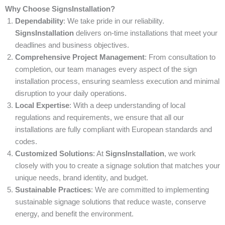
Why Choose SignsInstallation?
Dependability
: We take pride in our reliability.
SignsInstallation
delivers on-time installations that meet your
deadlines and business objectives.
Comprehensive Project Management
: From consultation to
completion, our team manages every aspect of the sign
installation process, ensuring seamless execution and minimal
disruption to your daily operations.
Local Expertise
: With a deep understanding of local
regulations and requirements, we ensure that all our
installations are fully compliant with European standards and
codes.
Customized Solutions
: At
SignsInstallation
, we work
closely with you to create a signage solution that matches your
unique needs, brand identity, and budget.
Sustainable Practices
: We are committed to implementing
sustainable signage solutions that reduce waste, conserve
energy, and benefit the environment.