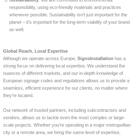
responsibility, using eco-friendly materials and practices
whenever possible. Sustainability isn’t just important for the
planet – it’s important for the long-term viability of your brand
as well.
Global Reach, Local Expertise
Although we operate across Europe,
SignsInstallation
has a
strong focus on delivering local expertise. We understand the
nuances of different markets, and our in-depth knowledge of
European signage codes and regulations allows us to provide a
seamless, efficient experience for our clients, no matter where
they’re located.
Our network of trusted partners, including subcontractors and
vendors, allows us to tackle even the most complex or large-
scale projects. Whether you’re operating in a major metropolitan
city or a remote area, we bring the same level of expertise,