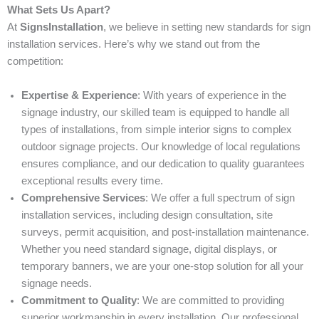
What Sets Us Apart?
At
SignsInstallation
, we believe in setting new standards for sign
installation services. Here’s why we stand out from the
competition:
Expertise & Experience
: With years of experience in the
signage industry, our skilled team is equipped to handle all
types of installations, from simple interior signs to complex
outdoor signage projects. Our knowledge of local regulations
ensures compliance, and our dedication to quality guarantees
exceptional results every time.
Comprehensive Services
: We offer a full spectrum of sign
installation services, including design consultation, site
surveys, permit acquisition, and post-installation maintenance.
Whether you need standard signage, digital displays, or
temporary banners, we are your one-stop solution for all your
signage needs.
Commitment to Quality
: We are committed to providing
superior workmanship in every installation. Our professional