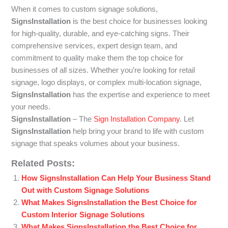
When it comes to custom signage solutions,
SignsInstallation
is the best choice for businesses looking
for high-quality, durable, and eye-catching signs. Their
comprehensive services, expert design team, and
commitment to quality make them the top choice for
businesses of all sizes. Whether you’re looking for retail
signage, logo displays, or complex multi-location signage,
SignsInstallation
has the expertise and experience to meet
your needs.
SignsInstallation
– The
Sign Installation Company
. Let
SignsInstallation
help bring your brand to life with custom
signage that speaks volumes about your business.
Related Posts:
How SignsInstallation Can Help Your Business Stand
Out with Custom Signage Solutions
What Makes SignsInstallation the Best Choice for
Custom Interior Signage Solutions
What Makes SignsInstallation the Best Choice for