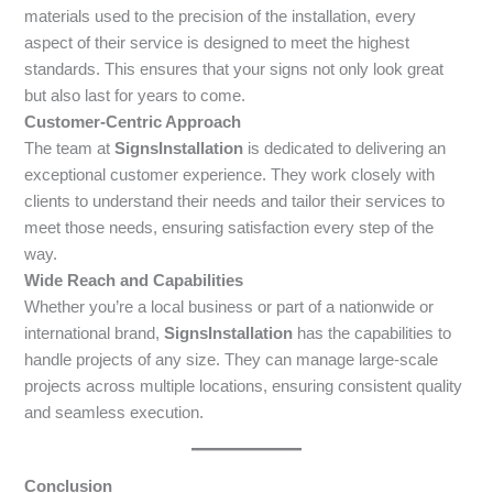
materials used to the precision of the installation, every
aspect of their service is designed to meet the highest
standards. This ensures that your signs not only look great
but also last for years to come.
Customer-Centric Approach
The team at
SignsInstallation
is dedicated to delivering an
exceptional customer experience. They work closely with
clients to understand their needs and tailor their services to
meet those needs, ensuring satisfaction every step of the
way.
Wide Reach and Capabilities
Whether you’re a local business or part of a nationwide or
international brand,
SignsInstallation
has the capabilities to
handle projects of any size. They can manage large-scale
projects across multiple locations, ensuring consistent quality
and seamless execution.
Conclusion