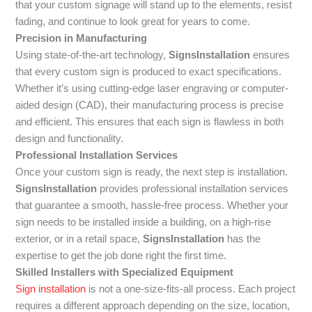
that your custom signage will stand up to the elements, resist
fading, and continue to look great for years to come.
Precision in Manufacturing
Using state-of-the-art technology,
SignsInstallation
ensures
that every custom sign is produced to exact specifications.
Whether it’s using cutting-edge laser engraving or computer-
aided design (CAD), their manufacturing process is precise
and efficient. This ensures that each sign is flawless in both
design and functionality.
Professional Installation Services
Once your custom sign is ready, the next step is installation.
SignsInstallation
provides professional installation services
that guarantee a smooth, hassle-free process. Whether your
sign needs to be installed inside a building, on a high-rise
exterior, or in a retail space,
SignsInstallation
has the
expertise to get the job done right the first time.
Skilled Installers with Specialized Equipment
Sign installation
is not a one-size-fits-all process. Each project
requires a different approach depending on the size, location,