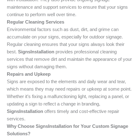
maintenance and support services to ensure that your signs
continue to perform well over time.
Regular Cleaning Services
Environmental factors such as dust, dirt, and grime can
accumulate on your signs, especially for outdoor signage.
Regular cleaning ensures that your signs always look their
best.
SignsInstallation
provides professional cleaning
services that remove dirt and maintain the appearance of your
signs without damaging them.
Repairs and Upkeep
Signs are exposed to the elements and daily wear and tear,
which means they may need repairs or upkeep at some point.
Whether it’s fixing a malfunctioning light, replacing a panel, or
updating a sign to reflect a change in branding,
SignsInstallation
offers timely and cost-effective repair
services.
Why Choose SignsInstallation for Your Custom Signage
Solutions?