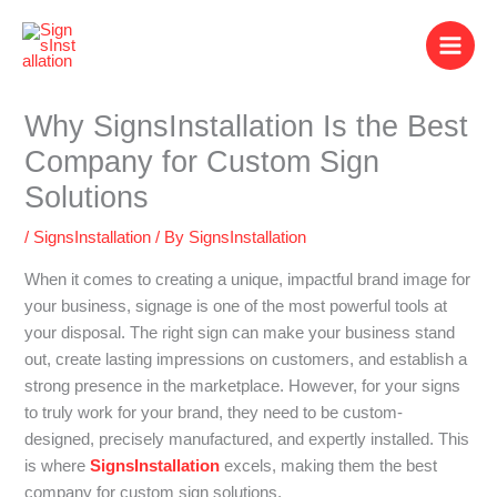
Skip
to
content
Why SignsInstallation Is the Best
Company for Custom Sign
Solutions
/
SignsInstallation
/ By
SignsInstallation
When it comes to creating a unique, impactful brand image for
your business, signage is one of the most powerful tools at
your disposal. The right sign can make your business stand
out, create lasting impressions on customers, and establish a
strong presence in the marketplace. However, for your signs
to truly work for your brand, they need to be custom-
designed, precisely manufactured, and expertly installed. This
is where
SignsInstallation
excels, making them the best
company for custom sign solutions.