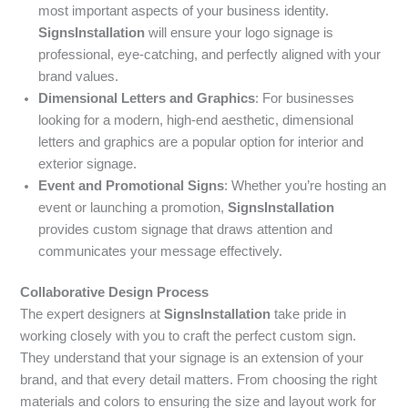
most important aspects of your business identity.
SignsInstallation
will ensure your logo signage is
professional, eye-catching, and perfectly aligned with your
brand values.
Dimensional Letters and Graphics
: For businesses
looking for a modern, high-end aesthetic, dimensional
letters and graphics are a popular option for interior and
exterior signage.
Event and Promotional Signs
: Whether you’re hosting an
event or launching a promotion,
SignsInstallation
provides custom signage that draws attention and
communicates your message effectively.
Collaborative Design Process
The expert designers at
SignsInstallation
take pride in
working closely with you to craft the perfect custom sign.
They understand that your signage is an extension of your
brand, and that every detail matters. From choosing the right
materials and colors to ensuring the size and layout work for