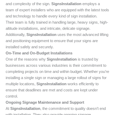
and complexity of the sign.
SignsInstallation
employs a
team of expert installers who are equipped with the latest tools
and technology to handle every kind of sign installation.
Their team is fully trained in handling large, heavy signs, high-
altitude installations, and intricate, delicate signage.
Additionally,
SignsInstallation
uses the most advanced lifting
and positioning equipment to ensure that your signs are
installed safely and securely.
On-Time and On-Budget Installations
One of the reasons why
SignsInstallation
is trusted by
businesses across various industries is their commitment to
completing projects on time and within budget. Whether you’re
installing a single sign or managing a large rollout of signs for
multiple locations,
SignsInstallation
works efficiently to
ensure that deadlines are met and costs are kept under
control.
Ongoing Signage Maintenance and Support
At
SignsInstallation
, the commitment to quality doesn’t end
with installation. They also provide ongoing signage