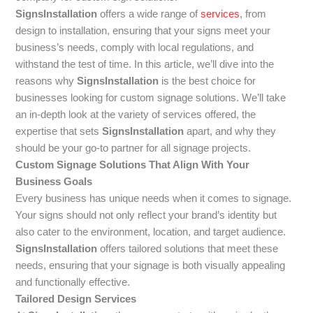
SignsInstallation
offers a wide range of
services
, from
design to installation, ensuring that your signs meet your
business’s needs, comply with local regulations, and
withstand the test of time. In this article, we’ll dive into the
reasons why
SignsInstallation
is the best choice for
businesses looking for custom signage solutions. We’ll take
an in-depth look at the variety of services offered, the
expertise that sets
SignsInstallation
apart, and why they
should be your go-to partner for all signage projects.
Custom Signage Solutions That Align With Your
Business Goals
Every business has unique needs when it comes to signage.
Your signs should not only reflect your brand’s identity but
also cater to the environment, location, and target audience.
SignsInstallation
offers tailored solutions that meet these
needs, ensuring that your signage is both visually appealing
and functionally effective.
Tailored Design Services