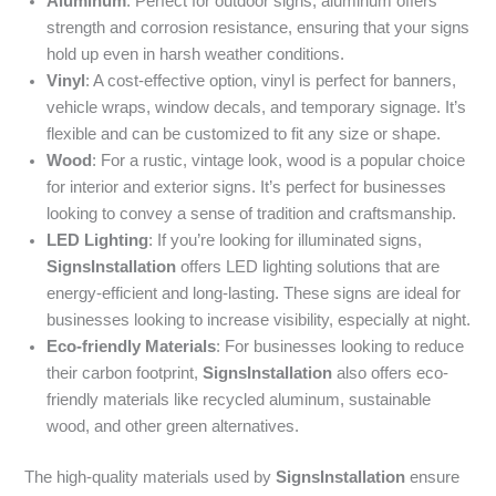
Aluminum
: Perfect for outdoor signs, aluminum offers
strength and corrosion resistance, ensuring that your signs
hold up even in harsh weather conditions.
Vinyl
: A cost-effective option, vinyl is perfect for banners,
vehicle wraps, window decals, and temporary signage. It’s
flexible and can be customized to fit any size or shape.
Wood
: For a rustic, vintage look, wood is a popular choice
for interior and exterior signs. It’s perfect for businesses
looking to convey a sense of tradition and craftsmanship.
LED Lighting
: If you’re looking for illuminated signs,
SignsInstallation
offers LED lighting solutions that are
energy-efficient and long-lasting. These signs are ideal for
businesses looking to increase visibility, especially at night.
Eco-friendly Materials
: For businesses looking to reduce
their carbon footprint,
SignsInstallation
also offers eco-
friendly materials like recycled aluminum, sustainable
wood, and other green alternatives.
The high-quality materials used by
SignsInstallation
ensure