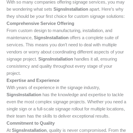
With so many companies offering signage services, you may
be wondering what sets
SignsInstallation
apart. Here’s why
they should be your first choice for custom signage solutions:
Comprehensive Service Offering
From custom design to manufacturing, installation, and
maintenance,
SignsInstallation
offers a complete suite of
services. This means you don’t need to deal with multiple
vendors or worry about coordinating different aspects of your
signage project.
SignsInstallation
handles it all, ensuring
consistency and quality throughout every stage of your
project.
Expertise and Experience
With years of experience in the signage industry,
SignsInstallation
has the knowledge and expertise to tackle
even the most complex signage projects. Whether you need a
single sign or a full-scale signage rollout for multiple locations,
their team has the skills to deliver exceptional results.
Commitment to Quality
At
SignsInstallation
, quality is never compromised. From the