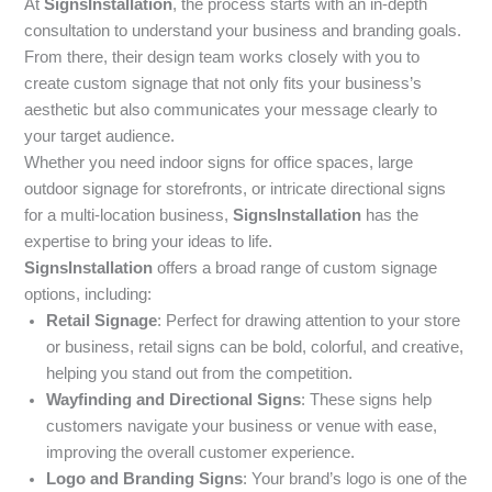
At
SignsInstallation
, the process starts with an in-depth
consultation to understand your business and branding goals.
From there, their design team works closely with you to
create custom signage that not only fits your business’s
aesthetic but also communicates your message clearly to
your target audience.
Whether you need indoor signs for office spaces, large
outdoor signage for storefronts, or intricate directional signs
for a multi-location business,
SignsInstallation
has the
expertise to bring your ideas to life.
SignsInstallation
offers a broad range of custom signage
options, including:
Retail Signage
: Perfect for drawing attention to your store
or business, retail signs can be bold, colorful, and creative,
helping you stand out from the competition.
Wayfinding and Directional Signs
: These signs help
customers navigate your business or venue with ease,
improving the overall customer experience.
Logo and Branding Signs
: Your brand’s logo is one of the