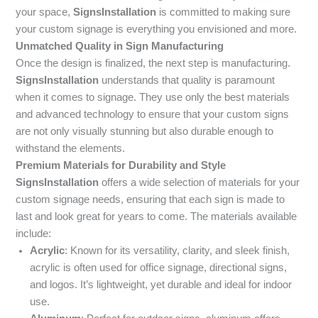
your space,
SignsInstallation
is committed to making sure
your custom signage is everything you envisioned and more.
Unmatched Quality in Sign Manufacturing
Once the design is finalized, the next step is manufacturing.
SignsInstallation
understands that quality is paramount
when it comes to signage. They use only the best materials
and advanced technology to ensure that your custom signs
are not only visually stunning but also durable enough to
withstand the elements.
Premium Materials for Durability and Style
SignsInstallation
offers a wide selection of materials for your
custom signage needs, ensuring that each sign is made to
last and look great for years to come. The materials available
include:
Acrylic
: Known for its versatility, clarity, and sleek finish,
acrylic is often used for office signage, directional signs,
and logos. It’s lightweight, yet durable and ideal for indoor
use.