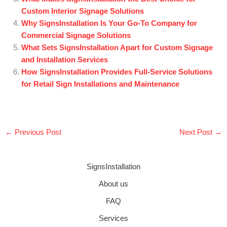
Custom Interior Signage Solutions
Why SignsInstallation Is Your Go-To Company for
Commercial Signage Solutions
What Sets SignsInstallation Apart for Custom Signage
and Installation Services
How SignsInstallation Provides Full-Service Solutions
for Retail Sign Installations and Maintenance
←
Previous Post
Next Post
→
SignsInstallation
About us
FAQ
Services