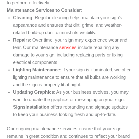
to perform effectively.
Maintenance Services to Consider:
Cleaning
: Regular cleaning helps maintain your sign’s
appearance and ensures that dirt, grime, and weather-
related build-up don’t diminish its visibility.
Repairs
: Over time, your sign may experience wear and
tear. Our maintenance
services
include repairing any
damage to your sign, including replacing parts or fixing
electrical components.
Lighting Maintenance
: If your sign is illuminated, we offer
lighting maintenance to ensure that all bulbs are working
and the sign is properly lit at night.
Updating Graphics
: As your business evolves, you may
want to update the graphics or messaging on your sign.
SignsInstallation
offers rebranding and signage updates
to keep your business looking fresh and up-to-date.
Our ongoing maintenance services ensure that your sign
remains in great condition and continues to reflect your brand