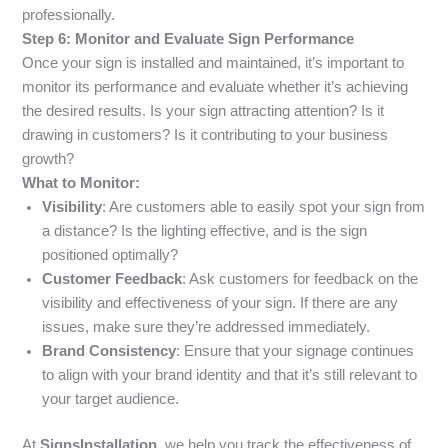
professionally.
Step 6: Monitor and Evaluate Sign Performance
Once your sign is installed and maintained, it’s important to
monitor its performance and evaluate whether it’s achieving
the desired results. Is your sign attracting attention? Is it
drawing in customers? Is it contributing to your business
growth?
What to Monitor:
Visibility
: Are customers able to easily spot your sign from
a distance? Is the lighting effective, and is the sign
positioned optimally?
Customer Feedback
: Ask customers for feedback on the
visibility and effectiveness of your sign. If there are any
issues, make sure they’re addressed immediately.
Brand Consistency
: Ensure that your signage continues
to align with your brand identity and that it’s still relevant to
your target audience.
At
SignsInstallation
, we help you track the effectiveness of