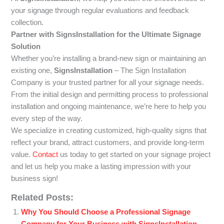
your signage through regular evaluations and feedback
collection.
Partner with SignsInstallation for the Ultimate Signage
Solution
Whether you’re installing a brand-new sign or maintaining an
existing one,
SignsInstallation
– The Sign Installation
Company is your trusted partner for all your signage needs.
From the initial design and permitting process to professional
installation and ongoing maintenance, we’re here to help you
every step of the way.
We specialize in creating customized, high-quality signs that
reflect your brand, attract customers, and provide long-term
value.
Contact
us today to get started on your signage project
and let us help you make a lasting impression with your
business sign!
Related Posts:
Why You Should Choose a Professional Signage