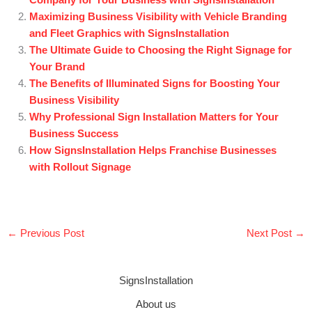
Company for Your Business with SignsInstallation
Maximizing Business Visibility with Vehicle Branding
and Fleet Graphics with SignsInstallation
The Ultimate Guide to Choosing the Right Signage for
Your Brand
The Benefits of Illuminated Signs for Boosting Your
Business Visibility
Why Professional Sign Installation Matters for Your
Business Success
How SignsInstallation Helps Franchise Businesses
with Rollout Signage
←
Previous Post
Next Post
→
SignsInstallation
About us