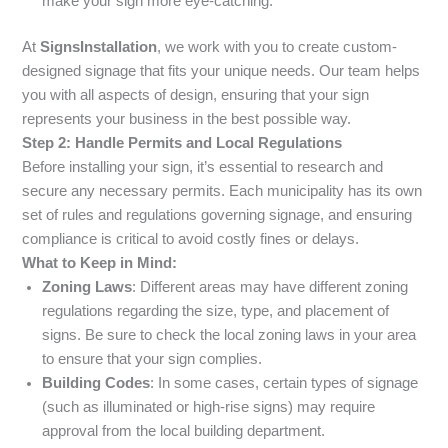
make your sign more eye-catching.
At
SignsInstallation
, we work with you to create custom-
designed signage that fits your unique needs. Our team helps
you with all aspects of design, ensuring that your sign
represents your business in the best possible way.
Step 2: Handle Permits and Local Regulations
Before installing your sign, it’s essential to research and
secure any necessary permits. Each municipality has its own
set of rules and regulations governing signage, and ensuring
compliance is critical to avoid costly fines or delays.
What to Keep in Mind:
Zoning Laws
: Different areas may have different zoning
regulations regarding the size, type, and placement of
signs. Be sure to check the local zoning laws in your area
to ensure that your sign complies.
Building Codes
: In some cases, certain types of signage
(such as illuminated or high-rise signs) may require
approval from the local building department.