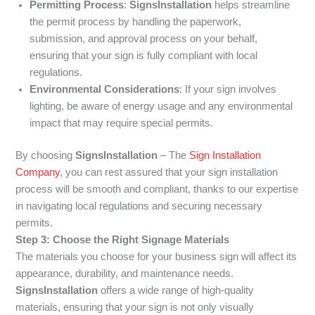
Permitting Process
:
SignsInstallation
helps streamline
the permit process by handling the paperwork,
submission, and approval process on your behalf,
ensuring that your sign is fully compliant with local
regulations.
Environmental Considerations
: If your sign involves
lighting, be aware of energy usage and any environmental
impact that may require special permits.
By choosing
SignsInstallation
– The
Sign Installation
Company
, you can rest assured that your sign installation
process will be smooth and compliant, thanks to our expertise
in navigating local regulations and securing necessary
permits.
Step 3: Choose the Right Signage Materials
The materials you choose for your business sign will affect its
appearance, durability, and maintenance needs.
SignsInstallation
offers a wide range of high-quality
materials, ensuring that your sign is not only visually