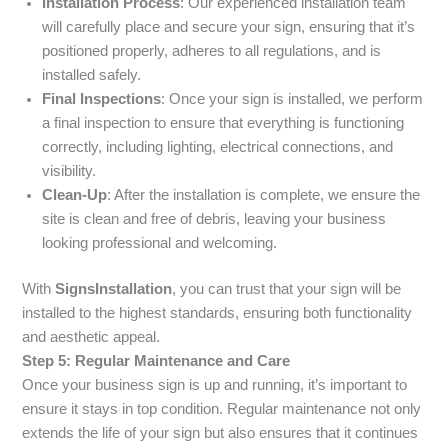
Installation Process
: Our experienced installation team
will carefully place and secure your sign, ensuring that it’s
positioned properly, adheres to all regulations, and is
installed safely.
Final Inspections
: Once your sign is installed, we perform
a final inspection to ensure that everything is functioning
correctly, including lighting, electrical connections, and
visibility.
Clean-Up
: After the installation is complete, we ensure the
site is clean and free of debris, leaving your business
looking professional and welcoming.
With
SignsInstallation
, you can trust that your sign will be
installed to the highest standards, ensuring both functionality
and aesthetic appeal.
Step 5: Regular Maintenance and Care
Once your business sign is up and running, it’s important to
ensure it stays in top condition. Regular maintenance not only
extends the life of your sign but also ensures that it continues