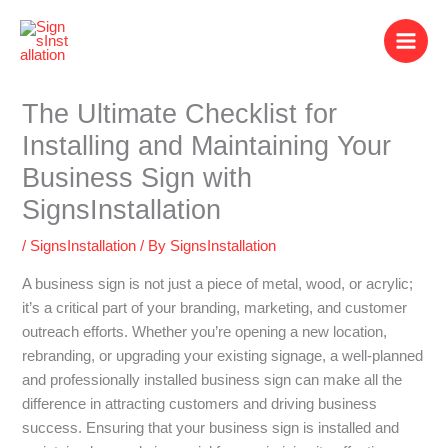
Skip
to
content
The Ultimate Checklist for
Installing and Maintaining Your
Business Sign with
SignsInstallation
/
SignsInstallation
/ By
SignsInstallation
A business sign is not just a piece of metal, wood, or acrylic;
it’s a critical part of your branding, marketing, and customer
outreach efforts. Whether you’re opening a new location,
rebranding, or upgrading your existing signage, a well-planned
and professionally installed business sign can make all the
difference in attracting customers and driving business
success. Ensuring that your business sign is installed and