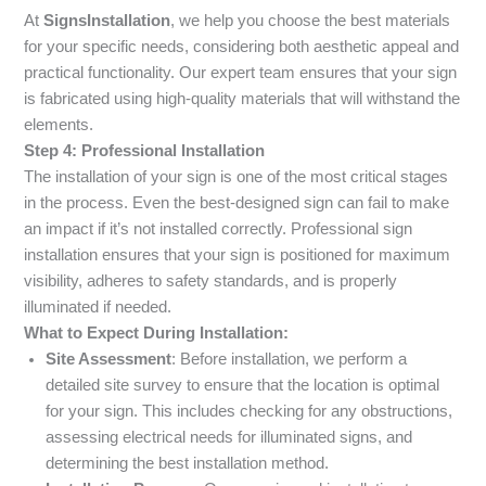
At
SignsInstallation
, we help you choose the best materials
for your specific needs, considering both aesthetic appeal and
practical functionality. Our expert team ensures that your sign
is fabricated using high-quality materials that will withstand the
elements.
Step 4: Professional Installation
The installation of your sign is one of the most critical stages
in the process. Even the best-designed sign can fail to make
an impact if it’s not installed correctly. Professional sign
installation ensures that your sign is positioned for maximum
visibility, adheres to safety standards, and is properly
illuminated if needed.
What to Expect During Installation:
Site Assessment
: Before installation, we perform a
detailed site survey to ensure that the location is optimal
for your sign. This includes checking for any obstructions,
assessing electrical needs for illuminated signs, and
determining the best installation method.