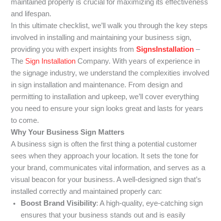
maintained properly is crucial for maximizing its effectiveness
and lifespan.
In this ultimate checklist, we’ll walk you through the key steps
involved in installing and maintaining your business sign,
providing you with expert insights from
SignsInstallation
–
The
Sign Installation
Company. With years of experience in
the signage industry, we understand the complexities involved
in sign installation and maintenance. From design and
permitting to installation and upkeep, we’ll cover everything
you need to ensure your sign looks great and lasts for years
to come.
Why Your Business Sign Matters
A business sign is often the first thing a potential customer
sees when they approach your location. It sets the tone for
your brand, communicates vital information, and serves as a
visual beacon for your business. A well-designed sign that’s
installed correctly and maintained properly can:
Boost Brand Visibility
: A high-quality, eye-catching sign
ensures that your business stands out and is easily