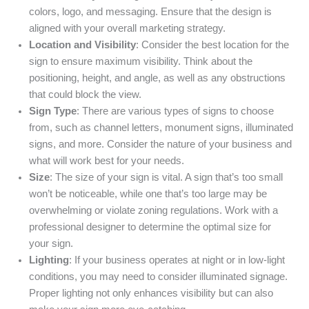
colors, logo, and messaging. Ensure that the design is
aligned with your overall marketing strategy.
Location and Visibility
: Consider the best location for the
sign to ensure maximum visibility. Think about the
positioning, height, and angle, as well as any obstructions
that could block the view.
Sign Type
: There are various types of signs to choose
from, such as channel letters, monument signs, illuminated
signs, and more. Consider the nature of your business and
what will work best for your needs.
Size
: The size of your sign is vital. A sign that’s too small
won’t be noticeable, while one that’s too large may be
overwhelming or violate zoning regulations. Work with a
professional designer to determine the optimal size for
your sign.
Lighting
: If your business operates at night or in low-light
conditions, you may need to consider illuminated signage.
Proper lighting not only enhances visibility but can also