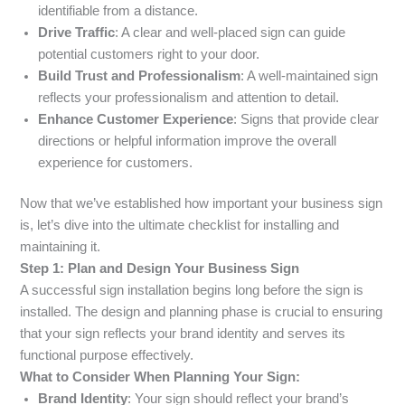
identifiable from a distance.
Drive Traffic
: A clear and well-placed sign can guide
potential customers right to your door.
Build Trust and Professionalism
: A well-maintained sign
reflects your professionalism and attention to detail.
Enhance Customer Experience
: Signs that provide clear
directions or helpful information improve the overall
experience for customers.
Now that we’ve established how important your business sign
is, let’s dive into the ultimate checklist for installing and
maintaining it.
Step 1: Plan and Design Your Business Sign
A successful sign installation begins long before the sign is
installed. The design and planning phase is crucial to ensuring
that your sign reflects your brand identity and serves its
functional purpose effectively.
What to Consider When Planning Your Sign:
Brand Identity
: Your sign should reflect your brand’s