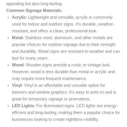
appealing but also long-lasting.
Common Signage Materials:
Acrylic
: Lightweight and versatile, acrylic is commonly
used for indoor and outdoor signs. It’s durable, weather-
resistant, and offers a clean, professional look.
Metal
: Stainless steel, aluminum, and other metals are
popular choices for outdoor signage due to their strength
and durability. Metal signs are resistant to weather and can
last for many years.
Wood
: Wooden signs provide a rustic or vintage look.
However, wood is less durable than metal or acrylic and
may require more frequent maintenance.
Vinyl
: Vinyl is an affordable and versatile option for
banners and window graphics. It’s easy to print on and is
great for temporary signage or promotions.
LED Lights
: For illuminated signs, LED lights are energy-
efficient and long-lasting, making them a popular choice for
businesses looking to create nighttime visibility.