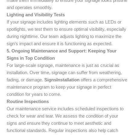
make them immediately to ensure your signage looks pristine
and operates smoothly.
Lighting and Visibility Tests
If your signage includes lighting elements such as LEDs or
spotlights, we test them to ensure optimal visibility, especially
during nighttime. Our team adjusts lighting to maximize the
sign’s impact and ensure it is functioning as expected.
5. Ongoing Maintenance and Support: Keeping Your
Signs in Top Condition
For large-scale signage, maintenance is just as crucial as
installation. Over time, signage can suffer from weathering,
fading, or damage.
SignsInstallation
offers a comprehensive
maintenance program to keep your signage in perfect
condition for years to come.
Routine Inspections
Our maintenance service includes scheduled inspections to
check for wear and tear. We assess the condition of your
signs and ensure they continue to meet aesthetic and
functional standards. Regular inspections also help catch