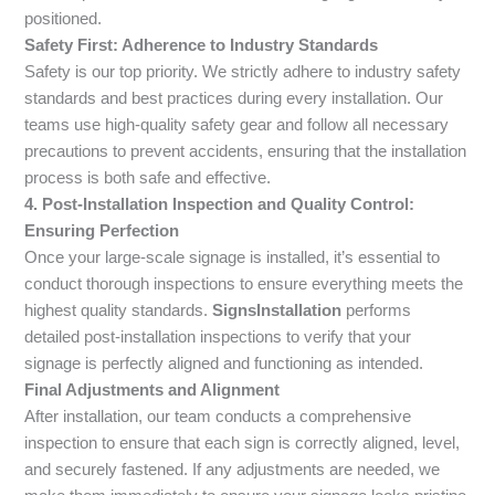
positioned.
Safety First: Adherence to Industry Standards
Safety is our top priority. We strictly adhere to industry safety
standards and best practices during every installation. Our
teams use high-quality safety gear and follow all necessary
precautions to prevent accidents, ensuring that the installation
process is both safe and effective.
4. Post-Installation Inspection and Quality Control:
Ensuring Perfection
Once your large-scale signage is installed, it’s essential to
conduct thorough inspections to ensure everything meets the
highest quality standards.
SignsInstallation
performs
detailed post-installation inspections to verify that your
signage is perfectly aligned and functioning as intended.
Final Adjustments and Alignment
After installation, our team conducts a comprehensive
inspection to ensure that each sign is correctly aligned, level,
and securely fastened. If any adjustments are needed, we