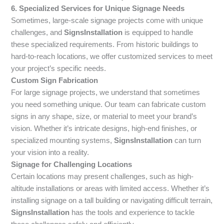
6. Specialized Services for Unique Signage Needs
Sometimes, large-scale signage projects come with unique
challenges, and
SignsInstallation
is equipped to handle
these specialized requirements. From historic buildings to
hard-to-reach locations, we offer customized services to meet
your project’s specific needs.
Custom Sign Fabrication
For large signage projects, we understand that sometimes
you need something unique. Our team can fabricate custom
signs in any shape, size, or material to meet your brand’s
vision. Whether it’s intricate designs, high-end finishes, or
specialized mounting systems,
SignsInstallation
can turn
your vision into a reality.
Signage for Challenging Locations
Certain locations may present challenges, such as high-
altitude installations or areas with limited access. Whether it’s
installing signage on a tall building or navigating difficult terrain,
SignsInstallation
has the tools and experience to tackle