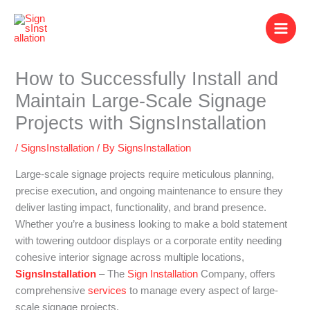
Skip
to
content
How to Successfully Install and
Maintain Large-Scale Signage
Projects with SignsInstallation
/
SignsInstallation
/ By
SignsInstallation
Large-scale signage projects require meticulous planning,
precise execution, and ongoing maintenance to ensure they
deliver lasting impact, functionality, and brand presence.
Whether you’re a business looking to make a bold statement
with towering outdoor displays or a corporate entity needing
cohesive interior signage across multiple locations,
SignsInstallation
– The
Sign Installation
Company, offers
comprehensive
services
to manage every aspect of large-
scale signage projects.