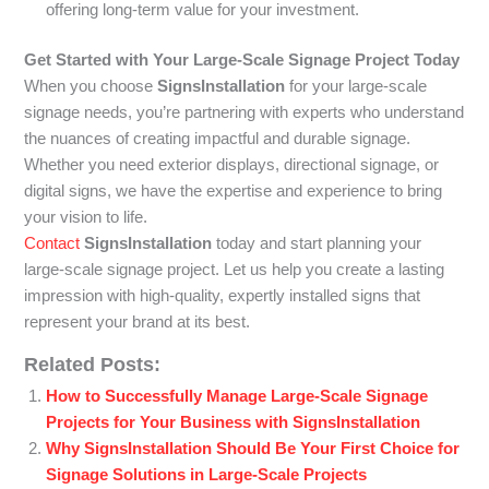
offering long-term value for your investment.
Get Started with Your Large-Scale Signage Project Today
When you choose
SignsInstallation
for your large-scale
signage needs, you’re partnering with experts who understand
the nuances of creating impactful and durable signage.
Whether you need exterior displays, directional signage, or
digital signs, we have the expertise and experience to bring
your vision to life.
Contact
SignsInstallation
today and start planning your
large-scale signage project. Let us help you create a lasting
impression with high-quality, expertly installed signs that
represent your brand at its best.
Related Posts:
How to Successfully Manage Large-Scale Signage
Projects for Your Business with SignsInstallation
Why SignsInstallation Should Be Your First Choice for
Signage Solutions in Large-Scale Projects