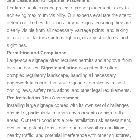
Site Evaluation for Optimal Placement
For large-scale signage projects, proper placement is key to
achieving maximum visibility. Our experts evaluate the site to
determine the best locations for your signs, ensuring they are
clearly visible from all necessary vantage points, and taking
into account factors such as lighting, nearby structures, and
sightlines.
Permitting and Compliance
Large-scale signage often requires permits and approval from
local authorities.
SignsInstallation
navigates the often
complex regulatory landscape, handling all necessary
paperwork to ensure that your signage complies with local
zoning laws, safety regulations, and other legal requirements.
Pre-Installation Risk Assessment
Installing large signage comes with its own set of challenges
and risks, particularly in urban environments or high-traffic
areas. Our team conducts a pre-installation risk assessment,
evaluating potential challenges such as weather conditions,
nearby traffic, and potential interference with other structures,