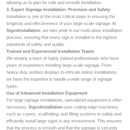
allowing us to plan for safe and smooth installation.
3. Expert Signage Installation: Precision and Safety
Installation is one of the most critical steps in ensuring the
longevity and effectiveness of your large-scale signage. At
SignsInstallation
, we take pride in our meticulous installation
process, ensuring that every sign is installed to the highest
standards of safety and quality.
Trained and Experienced Installation Teams
We employ a team of highly trained professionals who have
years of experience installing large-scale signage. From
heavy-duty outdoor displays to intricate indoor installations,
we have the expertise to handle a wide range of signage
types.
Use of Advanced Installation Equipment
For large signage installations, specialized equipment is often
necessary.
SignsInstallation
uses cutting-edge machinery
such as cranes, scaffolding, and lifting systems to safely and
efficiently install large signs in any environment. This ensures
that the process is smooth and that the signage is securely