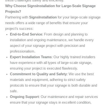
these challenges safely and efficiently.
Why Choose SignsInstallation for Large-Scale Signage
Projects?
Partnering with
SignsInstallation
for your large-scale signage
needs offers a wide range of benefits that ensure your
project’s success:
End-to-End Service
: From design and planning to
installation and ongoing maintenance, we handle every
aspect of your signage project with precision and
professionalism.
Expert Installation Teams
: Our highly trained installers
have experience with all types of large-scale signage,
ensuring your project is executed flawlessly.
Commitment to Quality and Safety
: We use the best
materials and equipment, adhering to strict safety
protocols to ensure that your signage is both durable and
safe.
Ongoing Support
: Our maintenance and repair services
ensure that your signage stays in excellent condition,