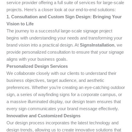
service provider offering a full suite of services for large-scale
projects. Here’s a closer look at our end-to-end solutions:
1. Consultation and Custom Sign Design: Bringing Your
Vision to Life
The journey to a successful large-scale signage project
begins with understanding your needs and transforming your
brand vision into a practical design. At
SignsInstallation
, we
provide personalized consultation to ensure that your signage
aligns with your business goals.
Personalized Design Services
We collaborate closely with our clients to understand their
business objectives, target audience, and aesthetic
preferences. Whether you’re creating an eye-catching outdoor
sign, a series of wayfinding signs for a corporate campus, or
a massive illuminated display, our design team ensures that
every sign communicates your brand message effectively.
Innovative and Customized Designs
Our design process incorporates the latest technology and
design trends, allowing us to create innovative solutions that