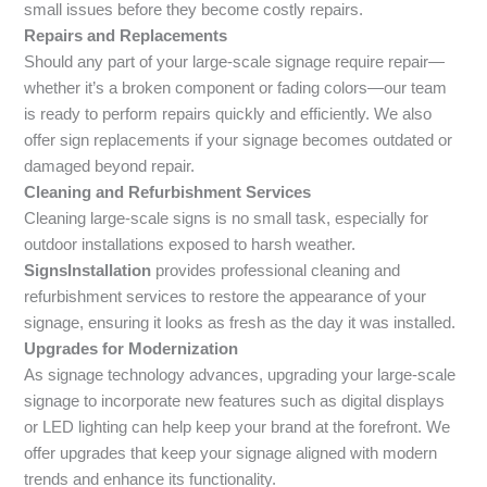
small issues before they become costly repairs.
Repairs and Replacements
Should any part of your large-scale signage require repair—
whether it’s a broken component or fading colors—our team
is ready to perform repairs quickly and efficiently. We also
offer sign replacements if your signage becomes outdated or
damaged beyond repair.
Cleaning and Refurbishment Services
Cleaning large-scale signs is no small task, especially for
outdoor installations exposed to harsh weather.
SignsInstallation
provides professional cleaning and
refurbishment services to restore the appearance of your
signage, ensuring it looks as fresh as the day it was installed.
Upgrades for Modernization
As signage technology advances, upgrading your large-scale
signage to incorporate new features such as digital displays
or LED lighting can help keep your brand at the forefront. We
offer upgrades that keep your signage aligned with modern
trends and enhance its functionality.