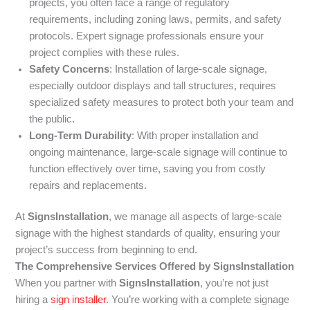
projects, you often face a range of regulatory
requirements, including zoning laws, permits, and safety
protocols. Expert signage professionals ensure your
project complies with these rules.
Safety Concerns
: Installation of large-scale signage,
especially outdoor displays and tall structures, requires
specialized safety measures to protect both your team and
the public.
Long-Term Durability
: With proper installation and
ongoing maintenance, large-scale signage will continue to
function effectively over time, saving you from costly
repairs and replacements.
At
SignsInstallation
, we manage all aspects of large-scale
signage with the highest standards of quality, ensuring your
project’s success from beginning to end.
The Comprehensive Services Offered by SignsInstallation
When you partner with
SignsInstallation
, you’re not just
hiring a
sign installer
. You’re working with a complete signage