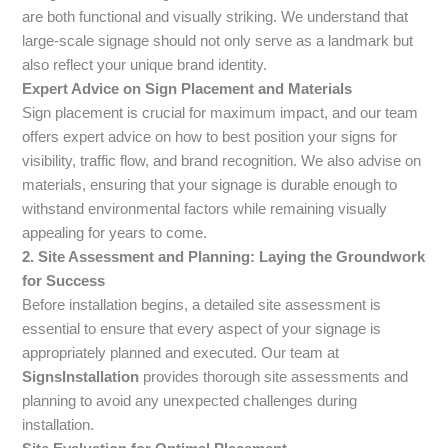
are both functional and visually striking. We understand that
large-scale signage should not only serve as a landmark but
also reflect your unique brand identity.
Expert Advice on Sign Placement and Materials
Sign placement is crucial for maximum impact, and our team
offers expert advice on how to best position your signs for
visibility, traffic flow, and brand recognition. We also advise on
materials, ensuring that your signage is durable enough to
withstand environmental factors while remaining visually
appealing for years to come.
2. Site Assessment and Planning: Laying the Groundwork
for Success
Before installation begins, a detailed site assessment is
essential to ensure that every aspect of your signage is
appropriately planned and executed. Our team at
SignsInstallation
provides thorough site assessments and
planning to avoid any unexpected challenges during
installation.