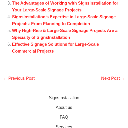
The Advantages of Working with SignsInstallation for
Your Large-Scale Signage Projects
SignsInstallation’s Expertise in Large-Scale Signage
Projects: From Planning to Completion
Why High-Rise & Large-Scale Signage Projects Are a
Specialty of SignsInstallation
Effective Signage Solutions for Large-Scale
Commercial Projects
←
Previous Post
Next Post
→
SignsInstallation
About us
FAQ
Services