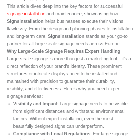
This article dives deep into the key factors for successful
signage installation
and maintenance, showcasing how
SignsInstallation
helps businesses execute their visions
flawlessly. From the design and planning phases to installation
and long-term care,
SignsInstallation
stands as your go-to
partner for all large-scale signage needs across Europe.
Why Large-Scale Signage Requires Expert Handling
Large-scale signage is more than just a marketing tool—it’s a
direct reflection of your brand’s identity. These prominent
structures or intricate displays need to be installed and
maintained with precision to guarantee their durability,
visibility, and effectiveness. Here’s why you need expert
signage services:
Visibility and Impact
: Large signage needs to be visible
from significant distances and withstand environmental
factors. Without expert installation, even the most
beautifully designed signs can underperform.
Compliance with Local Regulations
: For large signage