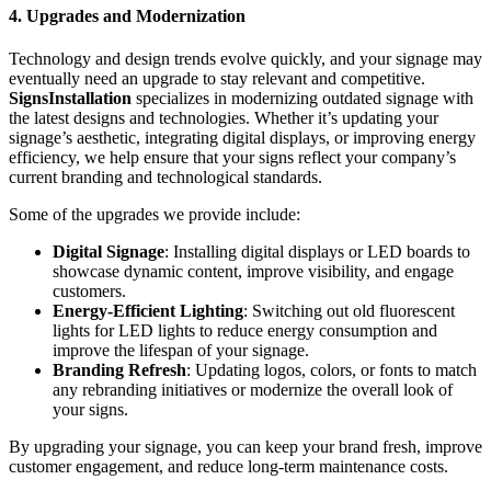
4. Upgrades and Modernization
Technology and design trends evolve quickly, and your signage may
eventually need an upgrade to stay relevant and competitive.
SignsInstallation
specializes in modernizing outdated signage with
the latest designs and technologies. Whether it’s updating your
signage’s aesthetic, integrating digital displays, or improving energy
efficiency, we help ensure that your signs reflect your company’s
current branding and technological standards.
Some of the upgrades we provide include:
Digital Signage
: Installing digital displays or LED boards to
showcase dynamic content, improve visibility, and engage
customers.
Energy-Efficient Lighting
: Switching out old fluorescent
lights for LED lights to reduce energy consumption and
improve the lifespan of your signage.
Branding Refresh
: Updating logos, colors, or fonts to match
any rebranding initiatives or modernize the overall look of
your signs.
By upgrading your signage, you can keep your brand fresh, improve
customer engagement, and reduce long-term maintenance costs.