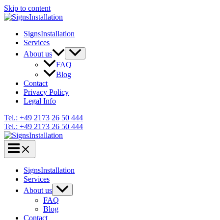
Skip to content
SignsInstallation
Services
About us
FAQ
Blog
Contact
Privacy Policy
Legal Info
Tel.: +49 2173 26 50 444
Tel.: +49 2173 26 50 444
SignsInstallation
Services
About us
FAQ
Blog
Contact