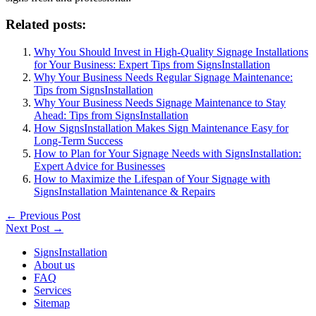
Related posts:
Why You Should Invest in High-Quality Signage Installations
for Your Business: Expert Tips from SignsInstallation
Why Your Business Needs Regular Signage Maintenance:
Tips from SignsInstallation
Why Your Business Needs Signage Maintenance to Stay
Ahead: Tips from SignsInstallation
How SignsInstallation Makes Sign Maintenance Easy for
Long-Term Success
How to Plan for Your Signage Needs with SignsInstallation:
Expert Advice for Businesses
How to Maximize the Lifespan of Your Signage with
SignsInstallation Maintenance & Repairs
←
Previous Post
Next Post
→
SignsInstallation
About us
FAQ
Services
Sitemap