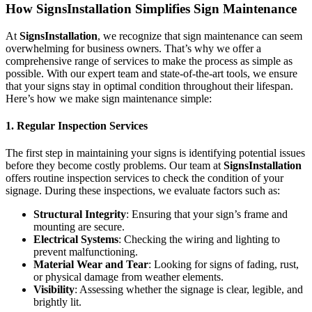
How SignsInstallation Simplifies Sign Maintenance
At
SignsInstallation
, we recognize that sign maintenance can seem
overwhelming for business owners. That’s why we offer a
comprehensive range of services to make the process as simple as
possible. With our expert team and state-of-the-art tools, we ensure
that your signs stay in optimal condition throughout their lifespan.
Here’s how we make sign maintenance simple:
1. Regular Inspection Services
The first step in maintaining your signs is identifying potential issues
before they become costly problems. Our team at
SignsInstallation
offers routine inspection services to check the condition of your
signage. During these inspections, we evaluate factors such as:
Structural Integrity
: Ensuring that your sign’s frame and
mounting are secure.
Electrical Systems
: Checking the wiring and lighting to
prevent malfunctioning.
Material Wear and Tear
: Looking for signs of fading, rust,
or physical damage from weather elements.
Visibility
: Assessing whether the signage is clear, legible, and
brightly lit.