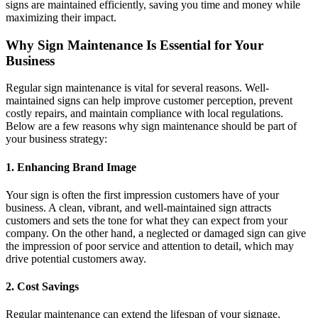
signs are maintained efficiently, saving you time and money while
maximizing their impact.
Why Sign Maintenance Is Essential for Your
Business
Regular sign maintenance is vital for several reasons. Well-
maintained signs can help improve customer perception, prevent
costly repairs, and maintain compliance with local regulations.
Below are a few reasons why sign maintenance should be part of
your business strategy:
1. Enhancing Brand Image
Your sign is often the first impression customers have of your
business. A clean, vibrant, and well-maintained sign attracts
customers and sets the tone for what they can expect from your
company. On the other hand, a neglected or damaged sign can give
the impression of poor service and attention to detail, which may
drive potential customers away.
2. Cost Savings
Regular maintenance can extend the lifespan of your signage,