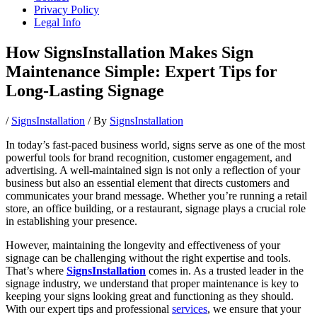
Privacy Policy
Legal Info
How SignsInstallation Makes Sign
Maintenance Simple: Expert Tips for
Long-Lasting Signage
/
SignsInstallation
/ By
SignsInstallation
In today’s fast-paced business world, signs serve as one of the most
powerful tools for brand recognition, customer engagement, and
advertising. A well-maintained sign is not only a reflection of your
business but also an essential element that directs customers and
communicates your brand message. Whether you’re running a retail
store, an office building, or a restaurant, signage plays a crucial role
in establishing your presence.
However, maintaining the longevity and effectiveness of your
signage can be challenging without the right expertise and tools.
That’s where
SignsInstallation
comes in. As a trusted leader in the
signage industry, we understand that proper maintenance is key to
keeping your signs looking great and functioning as they should.
With our expert tips and professional
services
, we ensure that your