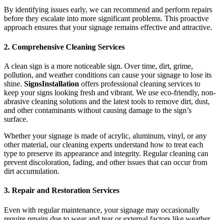
By identifying issues early, we can recommend and perform repairs
before they escalate into more significant problems. This proactive
approach ensures that your signage remains effective and attractive.
2. Comprehensive Cleaning Services
A clean sign is a more noticeable sign. Over time, dirt, grime,
pollution, and weather conditions can cause your signage to lose its
shine.
SignsInstallation
offers professional cleaning services to
keep your signs looking fresh and vibrant. We use eco-friendly, non-
abrasive cleaning solutions and the latest tools to remove dirt, dust,
and other contaminants without causing damage to the sign’s
surface.
Whether your signage is made of acrylic, aluminum, vinyl, or any
other material, our cleaning experts understand how to treat each
type to preserve its appearance and integrity. Regular cleaning can
prevent discoloration, fading, and other issues that can occur from
dirt accumulation.
3. Repair and Restoration Services
Even with regular maintenance, your signage may occasionally
require repairs due to wear and tear or external factors like weather