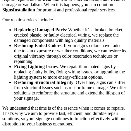
damage or vandalism. When this happens, you can count on
SignsInstallation
for prompt and professional repair services.
Our repair services include:
Replacing Damaged Parts
: Whether it’s a broken bracket,
cracked plastic, or faulty electrical wiring, we replace the
damaged components with high-quality materials.
Restoring Faded Colors
: If your sign’s colors have faded
due to sun exposure or weather conditions, we can restore its
original vibrancy through color restoration techniques or
repainting.
Fixing Lighting Issues
: We repair illuminated signs by
replacing faulty bulbs, fixing wiring issues, or upgrading the
lighting system to more energy-efficient options.
Restoring Structural Integrity
: Over time, signs can suffer
from structural issues such as rust or frame damage. We offer
solutions to reinforce the structure and extend the lifespan of
your signage.
We understand that time is of the essence when it comes to repairs.
That’s why we aim to provide fast, efficient, and durable repair
solutions, so your signage continues to function effectively without
disruption to your business operations.