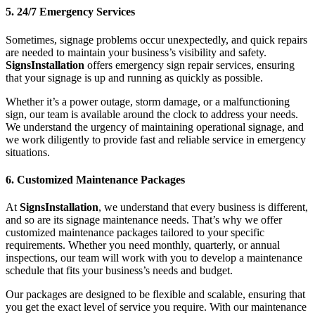
5. 24/7 Emergency Services
Sometimes, signage problems occur unexpectedly, and quick repairs
are needed to maintain your business’s visibility and safety.
SignsInstallation
offers emergency sign repair services, ensuring
that your signage is up and running as quickly as possible.
Whether it’s a power outage, storm damage, or a malfunctioning
sign, our team is available around the clock to address your needs.
We understand the urgency of maintaining operational signage, and
we work diligently to provide fast and reliable service in emergency
situations.
6. Customized Maintenance Packages
At
SignsInstallation
, we understand that every business is different,
and so are its signage maintenance needs. That’s why we offer
customized maintenance packages tailored to your specific
requirements. Whether you need monthly, quarterly, or annual
inspections, our team will work with you to develop a maintenance
schedule that fits your business’s needs and budget.
Our packages are designed to be flexible and scalable, ensuring that
you get the exact level of service you require. With our maintenance