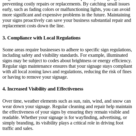
preventing costly repairs or replacements. By catching small issues
early, such as fading colors or malfunctioning lights, you can avoid
more significant and expensive problems in the future. Maintaining
your signs proactively can save your business substantial repair and
replacement costs down the line.
3. Compliance with Local Regulations
Some areas require businesses to adhere to specific sign regulations,
including safety and visibility standards. For example, illuminated
signs may be subject to codes about brightness or energy efficiency.
Regular sign maintenance ensures that your signage stays compliant
with all local zoning laws and regulations, reducing the risk of fines
or having to remove your signage.
4. Increased Visibility and Effectiveness
Over time, weather elements such as sun, rain, wind, and snow can
wear down your signage. Regular cleaning and repair help maintain
the effectiveness of your signs by ensuring they remain visible and
readable. Whether your signage is for wayfinding, advertising, or
simply branding, its visibility plays a critical role in driving foot
traffic and sales.