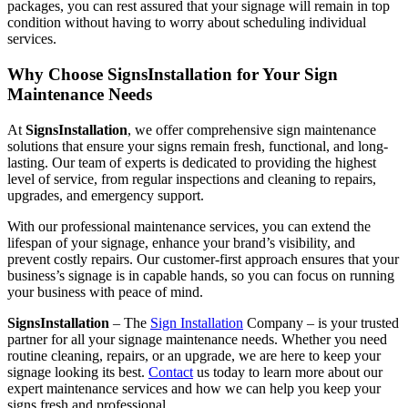
packages, you can rest assured that your signage will remain in top
condition without having to worry about scheduling individual
services.
Why Choose SignsInstallation for Your Sign
Maintenance Needs
At
SignsInstallation
, we offer comprehensive sign maintenance
solutions that ensure your signs remain fresh, functional, and long-
lasting. Our team of experts is dedicated to providing the highest
level of service, from regular inspections and cleaning to repairs,
upgrades, and emergency support.
With our professional maintenance services, you can extend the
lifespan of your signage, enhance your brand’s visibility, and
prevent costly repairs. Our customer-first approach ensures that your
business’s signage is in capable hands, so you can focus on running
your business with peace of mind.
SignsInstallation
– The
Sign Installation
Company – is your trusted
partner for all your signage maintenance needs. Whether you need
routine cleaning, repairs, or an upgrade, we are here to keep your
signage looking its best.
Contact
us today to learn more about our
expert maintenance services and how we can help you keep your
signs fresh and professional.